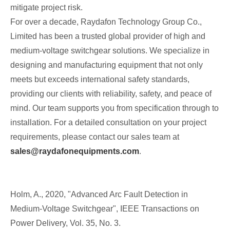
mitigate project risk.
For over a decade, Raydafon Technology Group Co.,
Limited has been a trusted global provider of high and
medium-voltage switchgear solutions. We specialize in
designing and manufacturing equipment that not only
meets but exceeds international safety standards,
providing our clients with reliability, safety, and peace of
mind. Our team supports you from specification through to
installation. For a detailed consultation on your project
requirements, please contact our sales team at
sales@raydafonequipments.com
.
Holm, A., 2020, "Advanced Arc Fault Detection in
Medium-Voltage Switchgear", IEEE Transactions on
Power Delivery, Vol. 35, No. 3.