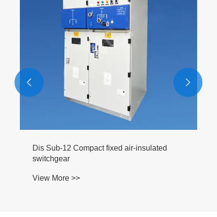
View More >>


ed air-insulated