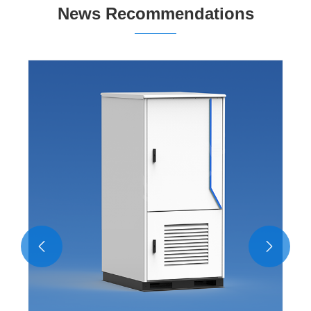
News Recommendations
What role does artificial intelligence play in
intelligent monitor equipment?
View More >>

