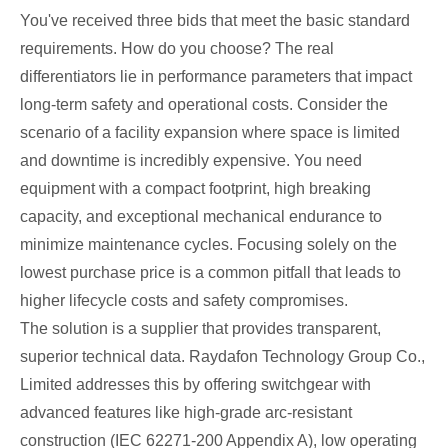
You've received three bids that meet the basic standard
requirements. How do you choose? The real
differentiators lie in performance parameters that impact
long-term safety and operational costs. Consider the
scenario of a facility expansion where space is limited
and downtime is incredibly expensive. You need
equipment with a compact footprint, high breaking
capacity, and exceptional mechanical endurance to
minimize maintenance cycles. Focusing solely on the
lowest purchase price is a common pitfall that leads to
higher lifecycle costs and safety compromises.
The solution is a supplier that provides transparent,
superior technical data. Raydafon Technology Group Co.,
Limited addresses this by offering switchgear with
advanced features like high-grade arc-resistant
construction (IEC 62271-200 Appendix A), low operating