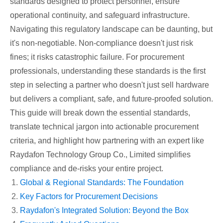
standards designed to protect personnel, ensure
operational continuity, and safeguard infrastructure.
Navigating this regulatory landscape can be daunting, but
it's non-negotiable. Non-compliance doesn't just risk
fines; it risks catastrophic failure. For procurement
professionals, understanding these standards is the first
step in selecting a partner who doesn't just sell hardware
but delivers a compliant, safe, and future-proofed solution.
This guide will break down the essential standards,
translate technical jargon into actionable procurement
criteria, and highlight how partnering with an expert like
Raydafon Technology Group Co., Limited simplifies
compliance and de-risks your entire project.
Global & Regional Standards: The Foundation
Key Factors for Procurement Decisions
Raydafon's Integrated Solution: Beyond the Box