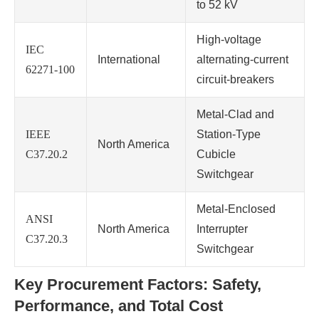
to 52 kV
High-voltage
IEC
International
alternating-current
62271-100
circuit-breakers
Metal-Clad and
IEEE
Station-Type
North America
C37.20.2
Cubicle
Switchgear
Metal-Enclosed
ANSI
North America
Interrupter
C37.20.3
Switchgear
Key Procurement Factors: Safety,
Performance, and Total Cost