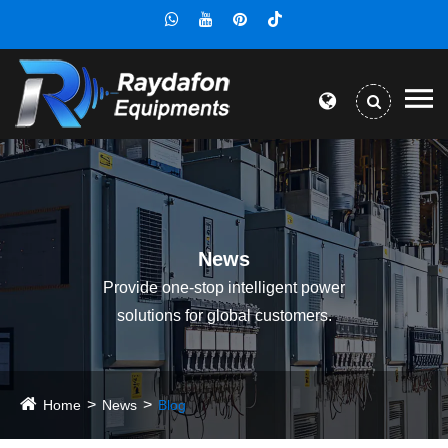
News
Provide one-stop intelligent power
solutions for global customers.
Home
News
Blog