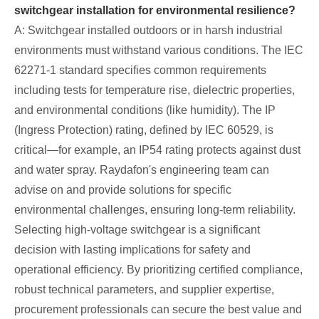
switchgear installation for environmental resilience?
A: Switchgear installed outdoors or in harsh industrial
environments must withstand various conditions. The IEC
62271-1 standard specifies common requirements
including tests for temperature rise, dielectric properties,
and environmental conditions (like humidity). The IP
(Ingress Protection) rating, defined by IEC 60529, is
critical—for example, an IP54 rating protects against dust
and water spray. Raydafon's engineering team can
advise on and provide solutions for specific
environmental challenges, ensuring long-term reliability.
Selecting high-voltage switchgear is a significant
decision with lasting implications for safety and
operational efficiency. By prioritizing certified compliance,
robust technical parameters, and supplier expertise,
procurement professionals can secure the best value and