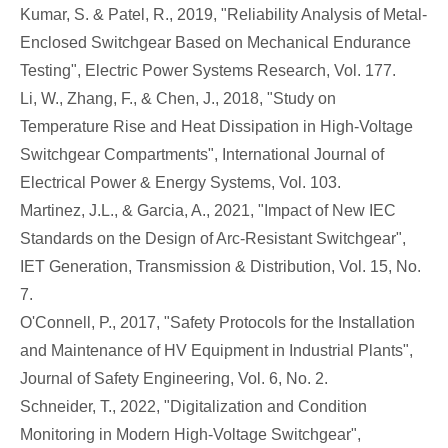
Kumar, S. & Patel, R., 2019, "Reliability Analysis of Metal-
Enclosed Switchgear Based on Mechanical Endurance
Testing", Electric Power Systems Research, Vol. 177.
Li, W., Zhang, F., & Chen, J., 2018, "Study on
Temperature Rise and Heat Dissipation in High-Voltage
Switchgear Compartments", International Journal of
Electrical Power & Energy Systems, Vol. 103.
Martinez, J.L., & Garcia, A., 2021, "Impact of New IEC
Standards on the Design of Arc-Resistant Switchgear",
IET Generation, Transmission & Distribution, Vol. 15, No.
7.
O'Connell, P., 2017, "Safety Protocols for the Installation
and Maintenance of HV Equipment in Industrial Plants",
Journal of Safety Engineering, Vol. 6, No. 2.
Schneider, T., 2022, "Digitalization and Condition
Monitoring in Modern High-Voltage Switchgear",