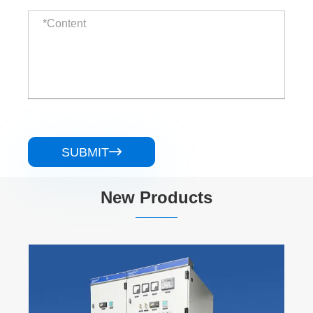
SUBMIT

New Products
Schneider BlokSeT 5000