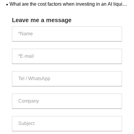
What are the cost factors when investing in an AI liquid-
cooled outdoor ESS cabinet?
Leave me a message