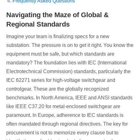
Frequently Asked Questions
Navigating the Maze of Global &
Regional Standards
Imagine your team is finalizing specs for a new
substation. The pressure is on to get it right. You know the
equipment must be safe, but which standards are
mandatory? The foundation lies with IEC (International
Electrotechnical Commission) standards, particularly the
IEC 62271 series for high-voltage switchgear and
controlgear. These are the globally recognized
benchmarks. In North America, IEEE and ANSI standards
like IEEE C37.20 for metal-enclosed switchgear are
paramount. In Europe, adherence to IEC standards is
often mandated through regional directives. The key for
procurement is not to memorize every clause but to