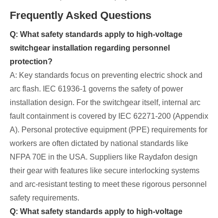
Frequently Asked Questions
Q: What safety standards apply to high-voltage
switchgear installation regarding personnel
protection?
A: Key standards focus on preventing electric shock and
arc flash. IEC 61936-1 governs the safety of power
installation design. For the switchgear itself, internal arc
fault containment is covered by IEC 62271-200 (Appendix
A). Personal protective equipment (PPE) requirements for
workers are often dictated by national standards like
NFPA 70E in the USA. Suppliers like Raydafon design
their gear with features like secure interlocking systems
and arc-resistant testing to meet these rigorous personnel
safety requirements.
Q: What safety standards apply to high-voltage