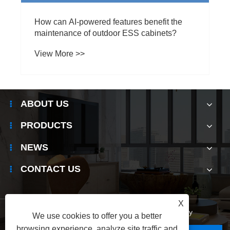
ABOUT US
PRODUCTS
NEWS
CONTACT US
X
Links
|
Sitemap
|
RSS
|
XML
|
Privacy Policy
We use cookies to offer you a better
browsing experience, analyze site traffic and