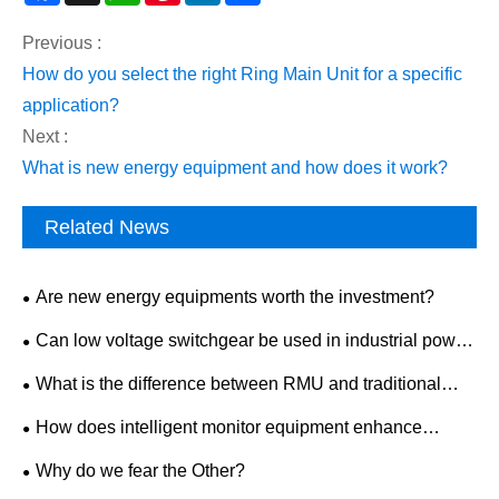
Previous :
How do you select the right Ring Main Unit for a specific
application?
Next :
What is new energy equipment and how does it work?
Related News
Are new energy equipments worth the investment?
Can low voltage switchgear be used in industrial power
distribution?
What is the difference between RMU and traditional
switchgear?
How does intelligent monitor equipment enhance
workplace safety?
Why do we fear the Other?