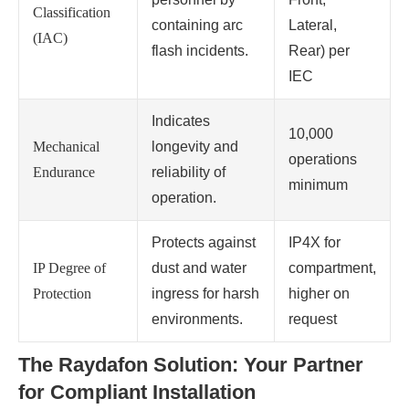
Classification
containing arc
Lateral,
(IAC)
flash incidents.
Rear) per
IEC
Indicates
10,000
Mechanical
longevity and
operations
Endurance
reliability of
minimum
operation.
Protects against
IP4X for
IP Degree of
dust and water
compartment,
Protection
ingress for harsh
higher on
environments.
request
The Raydafon Solution: Your Partner
for Compliant Installation