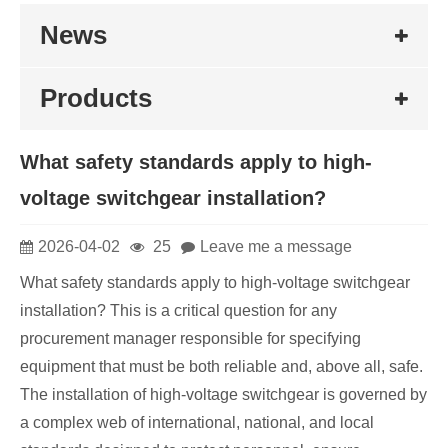
News
Products
What safety standards apply to high-
voltage switchgear installation?
2026-04-02
25
Leave me a message
What safety standards apply to high-voltage switchgear
installation? This is a critical question for any
procurement manager responsible for specifying
equipment that must be both reliable and, above all, safe.
The installation of high-voltage switchgear is governed by
a complex web of international, national, and local