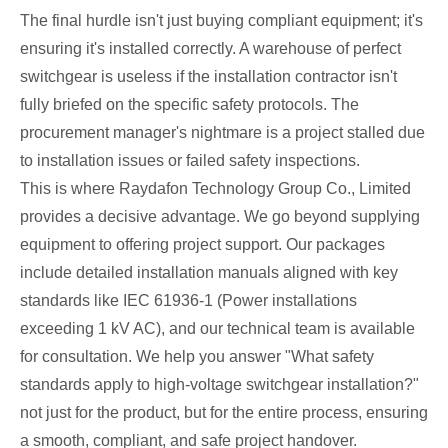
The final hurdle isn't just buying compliant equipment; it's
ensuring it's installed correctly. A warehouse of perfect
switchgear is useless if the installation contractor isn't
fully briefed on the specific safety protocols. The
procurement manager's nightmare is a project stalled due
to installation issues or failed safety inspections.
This is where Raydafon Technology Group Co., Limited
provides a decisive advantage. We go beyond supplying
equipment to offering project support. Our packages
include detailed installation manuals aligned with key
standards like IEC 61936-1 (Power installations
exceeding 1 kV AC), and our technical team is available
for consultation. We help you answer "What safety
standards apply to high-voltage switchgear installation?"
not just for the product, but for the entire process, ensuring
a smooth, compliant, and safe project handover.