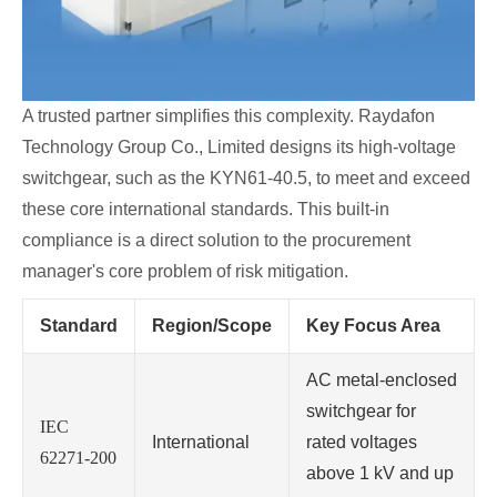
A trusted partner simplifies this complexity. Raydafon
Technology Group Co., Limited designs its high-voltage
switchgear, such as the KYN61-40.5, to meet and exceed
these core international standards. This built-in
compliance is a direct solution to the procurement
manager's core problem of risk mitigation.
Standard
Region/Scope
Key Focus Area
AC metal-enclosed
switchgear for
IEC
International
rated voltages
62271-200
above 1 kV and up