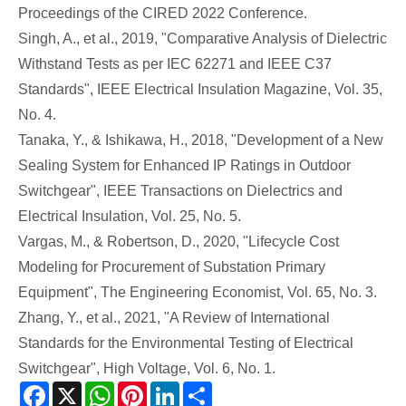
Proceedings of the CIRED 2022 Conference.
Singh, A., et al., 2019, "Comparative Analysis of Dielectric
Withstand Tests as per IEC 62271 and IEEE C37
Standards", IEEE Electrical Insulation Magazine, Vol. 35,
No. 4.
Tanaka, Y., & Ishikawa, H., 2018, "Development of a New
Sealing System for Enhanced IP Ratings in Outdoor
Switchgear", IEEE Transactions on Dielectrics and
Electrical Insulation, Vol. 25, No. 5.
Vargas, M., & Robertson, D., 2020, "Lifecycle Cost
Modeling for Procurement of Substation Primary
Equipment", The Engineering Economist, Vol. 65, No. 3.
Zhang, Y., et al., 2021, "A Review of International
Standards for the Environmental Testing of Electrical
Switchgear", High Voltage, Vol. 6, No. 1.
Facebook
X
WhatsApp
Pinterest
LinkedIn
Share