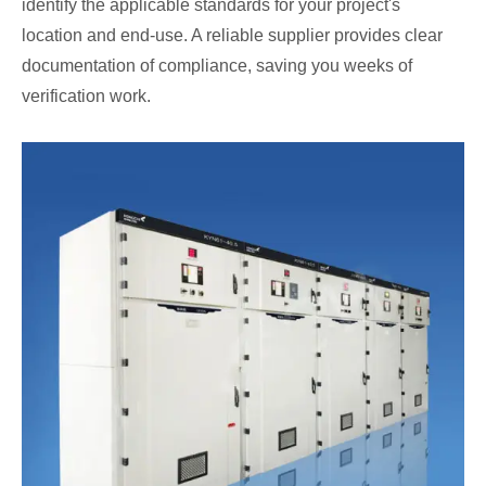
identify the applicable standards for your project's
location and end-use. A reliable supplier provides clear
documentation of compliance, saving you weeks of
verification work.