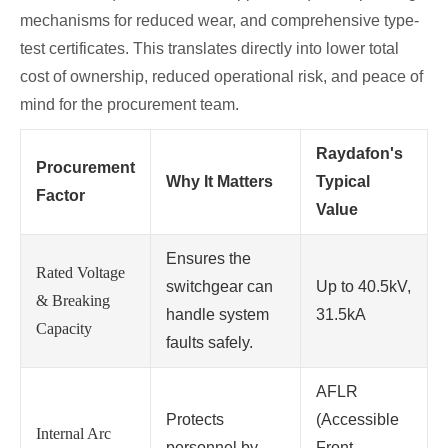
mechanisms for reduced wear, and comprehensive type-
test certificates. This translates directly into lower total
cost of ownership, reduced operational risk, and peace of
mind for the procurement team.
Raydafon's
Procurement
Why It Matters
Typical
Factor
Value
Ensures the
Rated Voltage
switchgear can
Up to 40.5kV,
& Breaking
handle system
31.5kA
Capacity
faults safely.
AFLR
Protects
(Accessible
Internal Arc
personnel by
Front,