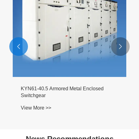


KYN61-40.5 Armored Metal Enclosed
Switchgear
View More >>
News Recommendations