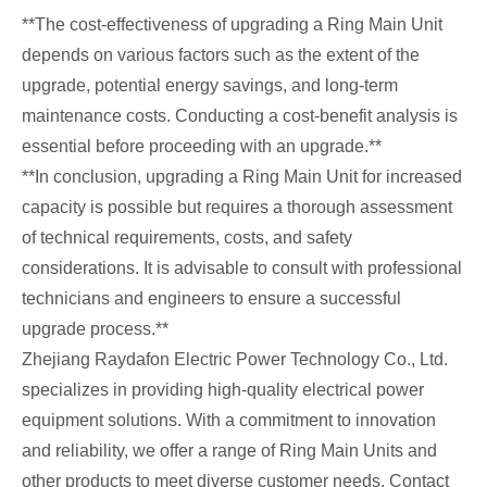
**The cost-effectiveness of upgrading a Ring Main Unit
depends on various factors such as the extent of the
upgrade, potential energy savings, and long-term
maintenance costs. Conducting a cost-benefit analysis is
essential before proceeding with an upgrade.**
**In conclusion, upgrading a Ring Main Unit for increased
capacity is possible but requires a thorough assessment
of technical requirements, costs, and safety
considerations. It is advisable to consult with professional
technicians and engineers to ensure a successful
upgrade process.**
Zhejiang Raydafon Electric Power Technology Co., Ltd.
specializes in providing high-quality electrical power
equipment solutions. With a commitment to innovation
and reliability, we offer a range of Ring Main Units and
other products to meet diverse customer needs. Contact