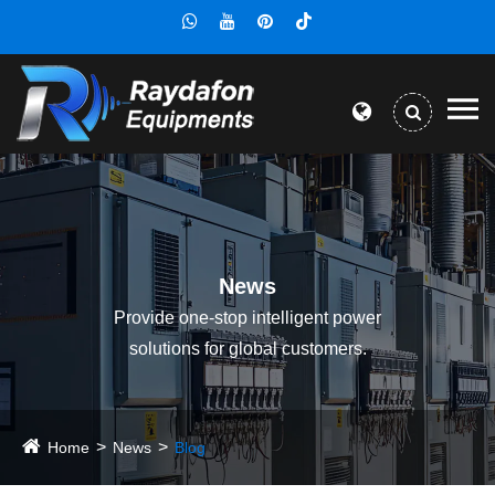
News
Provide one-stop intelligent power
solutions for global customers.
Home
News
Blog