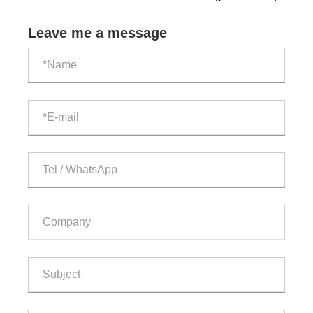
cooled outdoor ESS cabinet?
Leave me a message