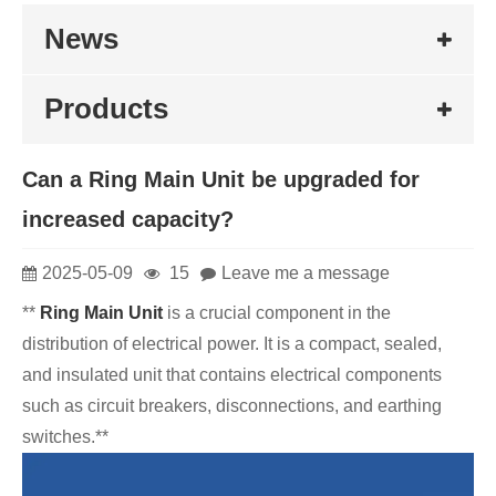
News
Products
Can a Ring Main Unit be upgraded for
increased capacity?
2025-05-09
15
Leave me a message
**
Ring Main Unit
is a crucial component in the
distribution of electrical power. It is a compact, sealed,
and insulated unit that contains electrical components
such as circuit breakers, disconnections, and earthing
switches.**