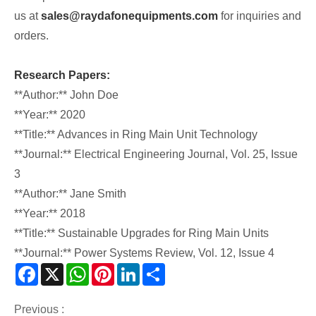
us at
sales@raydafonequipments.com
for inquiries and
orders.
Research Papers:
**Author:** John Doe
**Year:** 2020
**Title:** Advances in Ring Main Unit Technology
**Journal:** Electrical Engineering Journal, Vol. 25, Issue
3
**Author:** Jane Smith
**Year:** 2018
**Title:** Sustainable Upgrades for Ring Main Units
**Journal:** Power Systems Review, Vol. 12, Issue 4
Facebook
X
WhatsApp
Pinterest
LinkedIn
Share
Previous :