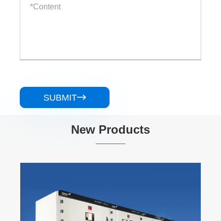
SUBMIT

New Products