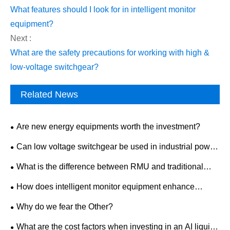
What features should I look for in intelligent monitor
equipment?
Next :
What are the safety precautions for working with high &
low-voltage switchgear?
Related News
Are new energy equipments worth the investment?
Can low voltage switchgear be used in industrial power
distribution?
What is the difference between RMU and traditional
switchgear?
How does intelligent monitor equipment enhance
workplace safety?
Why do we fear the Other?
What are the cost factors when investing in an AI liquid-