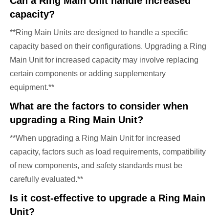
Can a Ring Main Unit handle increased
capacity?
**Ring Main Units are designed to handle a specific
capacity based on their configurations. Upgrading a Ring
Main Unit for increased capacity may involve replacing
certain components or adding supplementary
equipment.**
What are the factors to consider when
upgrading a Ring Main Unit?
**When upgrading a Ring Main Unit for increased
capacity, factors such as load requirements, compatibility
of new components, and safety standards must be
carefully evaluated.**
Is it cost-effective to upgrade a Ring Main
Unit?