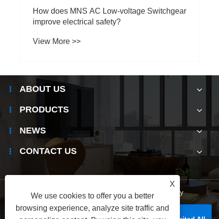
How does MNS AC Low-voltage Switchgear
improve electrical safety?
View More >>
ABOUT US
PRODUCTS
NEWS
CONTACT US
X
Links
|
Sitemap
|
RSS
|
XML
|
Privacy Policy
We use cookies to offer you a better
browsing experience, analyze site traffic and
Copyright © Raydafon Technology Group Co., Limited All