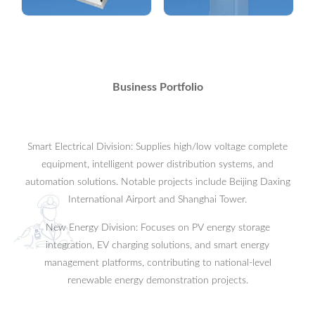
Ring Main Unit
Intelligent Monitor
Equipment
view more
view more
Business Portfolio
Smart Electrical Division: Supplies high/low voltage complete
equipment, intelligent power distribution systems, and
automation solutions. Notable projects include Beijing Daxing
International Airport and Shanghai Tower.
New Energy Division: Focuses on PV energy storage
integration, EV charging solutions, and smart energy
management platforms, contributing to national-level
renewable energy demonstration projects.