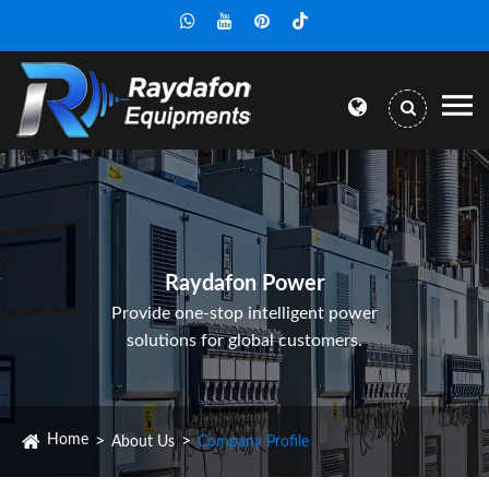
Raydafon Power
Provide one-stop intelligent power
solutions for global customers.
Home
About Us
Company Profile