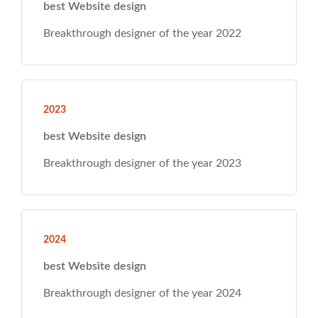
ear 2022
ear 2023
ear 2024