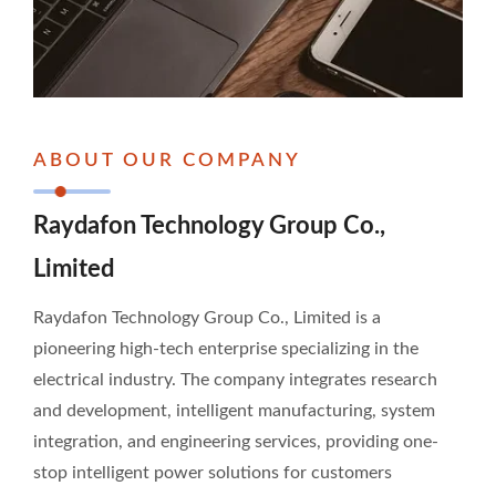
ABOUT OUR COMPANY
Raydafon Technology Group Co.,
Limited
Raydafon Technology Group Co., Limited is a
pioneering high-tech enterprise specializing in the
electrical industry. The company integrates research
and development, intelligent manufacturing, system
integration, and engineering services, providing one-
stop intelligent power solutions for customers