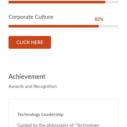
Corporate Culture
82%
CLICK HERE
Achievement
Awards and Recognition
echnology-