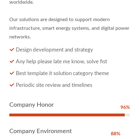
worldwide.
Our solutions are designed to support modern
infrastructure, smart energy systems, and digital power
networks.
Design development and strategy
Any help please late me know, solve fist
Best template it solution category theme
Periodic site review and timelines
Company Honor
96%
Company Environment
88%