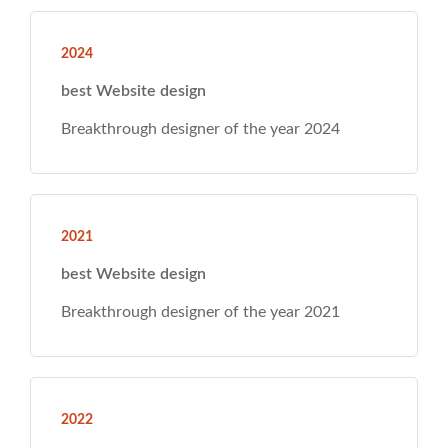
tionwide, we
onse. 2023
ear 2024
ear 2021