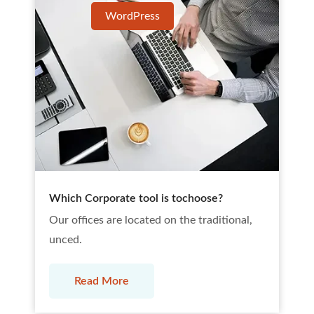
WordPress
Which Corporate tool is tochoose?
Our offices are located on the traditional,
unced.
Read More