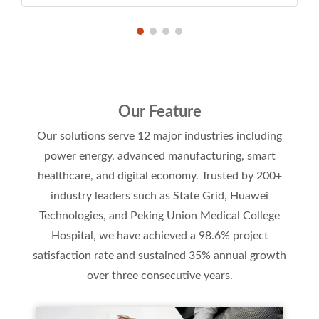
Our Feature
Our solutions serve 12 major industries including
power energy, advanced manufacturing, smart
healthcare, and digital economy. Trusted by 200+
industry leaders such as State Grid, Huawei
Technologies, and Peking Union Medical College
Hospital, we have achieved a 98.6% project
satisfaction rate and sustained 35% annual growth
over three consecutive years.