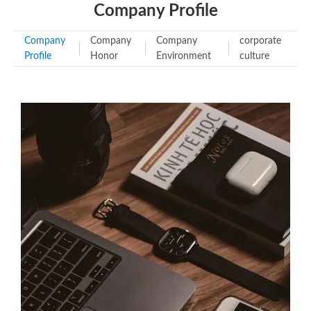
Company Profile
Company
Company
Company
corporate
Profile
Honor
Environment
culture