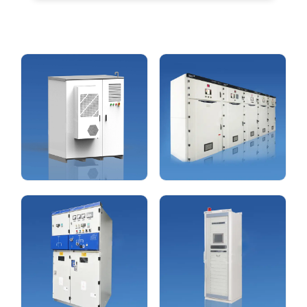
New Energy Equipments
High & Low-voltage
Switchgear
view more
view more