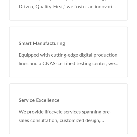
r an innovation
ademia
O, CCC, CE,
+ core
tal production
ng center, we
raceability
ery. Our
ation standards
ina.
anning pre-
esign,
pport. With