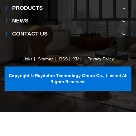
outdoor
PRODUCTS
ESS?
NEWS
CONTACT US
Links
|
Sitemap
|
RSS
|
XML
|
Privacy Policy
Copyright © Raydafon Technology Group Co., Limited All
Rights Reserved.