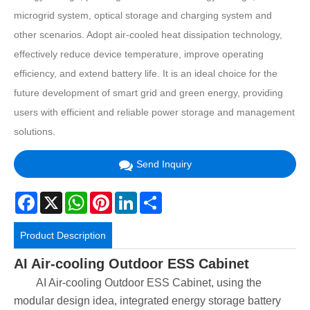
microgrid system, optical storage and charging system and
other scenarios. Adopt air-cooled heat dissipation technology,
effectively reduce device temperature, improve operating
efficiency, and extend battery life. It is an ideal choice for the
future development of smart grid and green energy, providing
users with efficient and reliable power storage and management
solutions.
Send Inquiry
Facebook
X
WhatsApp
Pinterest
LinkedIn
Share
Product Description
AI Air-cooling Outdoor ESS Cabinet
AI Air-cooling Outdoor ESS Cabinet, using the
modular design idea, integrated energy storage battery