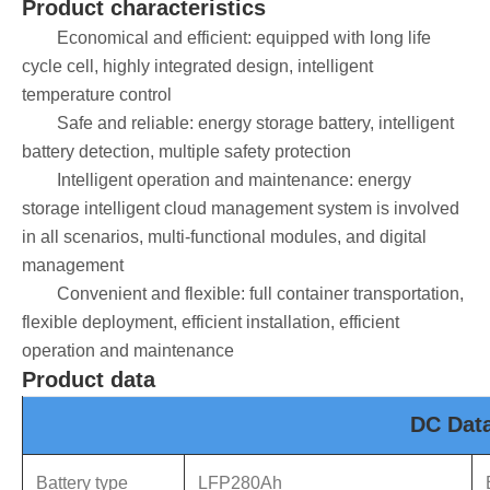
Product characteristics
Economical and efficient: equipped with long life
cycle cell, highly integrated design, intelligent
temperature control
Safe and reliable: energy storage battery, intelligent
battery detection, multiple safety protection
Intelligent operation and maintenance: energy
storage intelligent cloud management system is involved
in all scenarios, multi-functional modules, and digital
management
Convenient and flexible: full container transportation,
flexible deployment, efficient installation, efficient
operation and maintenance
Product data
DC Dat
Battery type
LFP280Ah