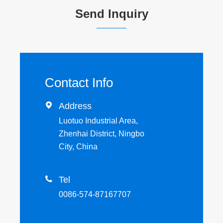
Send Inquiry
Contact Info

Address
Luotuo Industrial Area,
Zhenhai District, Ningbo
City, China

Tel
0086-574-87167707