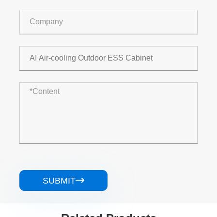
SUBMIT
