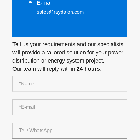
E-mail

sales@raydafon.com
Tell us your requirements and our specialists
will provide a tailored solution for your power
distribution or energy system project.
Our team will reply within
24 hours
.