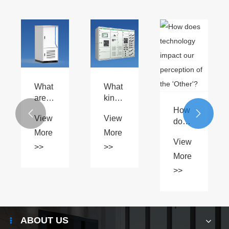
What
What
are
kind
the
of
How


View
View
differences
maintenance
does
between
is
More
More
technology
View
AI
required
impact
>>
>>
liquid
for
our
More
cooling
Schneider
perception
>>
and
BlokSeT
of the
traditional
5000?
'Other'?
cooling
methods
ABOUT US
for