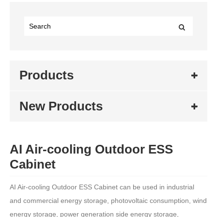
Products
New Products
AI Air-cooling Outdoor ESS
Cabinet
AI Air-cooling Outdoor ESS Cabinet can be used in industrial
and commercial energy storage, photovoltaic consumption, wind
energy storage, power generation side energy storage,