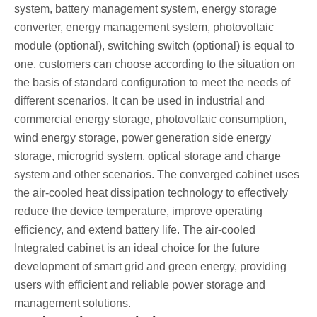
system, battery management system, energy storage
converter, energy management system, photovoltaic
module (optional), switching switch (optional) is equal to
one, customers can choose according to the situation on
the basis of standard configuration to meet the needs of
different scenarios. It can be used in industrial and
commercial energy storage, photovoltaic consumption,
wind energy storage, power generation side energy
storage, microgrid system, optical storage and charge
system and other scenarios. The converged cabinet uses
the air-cooled heat dissipation technology to effectively
reduce the device temperature, improve operating
efficiency, and extend battery life. The air-cooled
Integrated cabinet is an ideal choice for the future
development of smart grid and green energy, providing
users with efficient and reliable power storage and
management solutions.