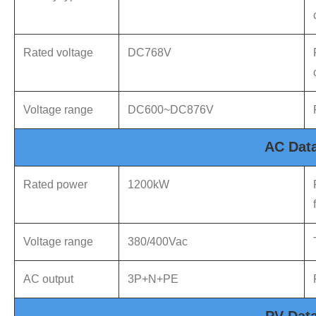
Rated voltage
DC768V
Voltage range
DC600~DC876V
AC Dat
Rated power
1200kW
Voltage range
380/400Vac
AC output
3P+N+PE