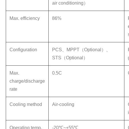
air conditioning）
Max. efficiency
86%
Configuration
PCS、MPPT（Optional）、
STS（Optional）
Max.
0.5C
charge/discharge
rate
Cooling method
Air-cooling
Operating temp.
-20℃~+55℃