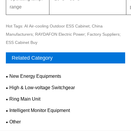
range
Hot Tags: AI Air-cooling Outdoor ESS Cabinet; China
Manufacturers; RAYDAFON Electric Power; Factory Suppliers;
ESS Cabinet Buy
Related Category
New Energy Equipments
High & Low-voltage Switchgear
Ring Main Unit
Intelligent Monitor Equipment
Other