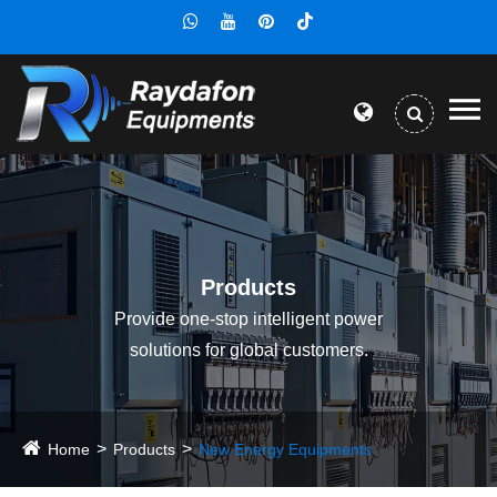
Products
Provide one-stop intelligent power
solutions for global customers.
Home
Products
New Energy Equipments