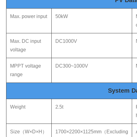
PV Dat
Max. power input
50kW
Max. DC input
DC1000V
voltage
MPPT voltage
DC300~1000V
range
System D
Weight
2.5t
Size（W×D×H）
1700×2200×1125mm（Excluding