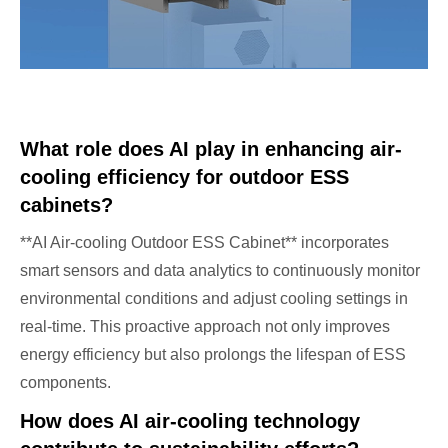
What role does AI play in enhancing air-
cooling efficiency for outdoor ESS
cabinets?
**AI Air-cooling Outdoor ESS Cabinet** incorporates
smart sensors and data analytics to continuously monitor
environmental conditions and adjust cooling settings in
real-time. This proactive approach not only improves
energy efficiency but also prolongs the lifespan of ESS
components.
How does AI air-cooling technology