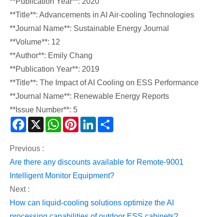
**Publication Year**: 2020
**Title**: Advancements in AI Air-cooling Technologies
**Journal Name**: Sustainable Energy Journal
**Volume**: 12
**Author**: Emily Chang
**Publication Year**: 2019
**Title**: The Impact of AI Cooling on ESS Performance
**Journal Name**: Renewable Energy Reports
**Issue Number**: 5
Facebook
X
WhatsApp
Pinterest
LinkedIn
Share
Previous :
Are there any discounts available for Remote-9001
Intelligent Monitor Equipment?
Next :
How can liquid-cooling solutions optimize the AI
processing capabilities of outdoor ESS cabinets?