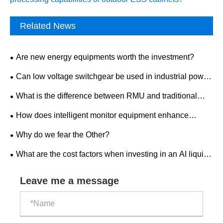
Related News
Are new energy equipments worth the investment?
Can low voltage switchgear be used in industrial power
distribution?
What is the difference between RMU and traditional
switchgear?
How does intelligent monitor equipment enhance
workplace safety?
Why do we fear the Other?
What are the cost factors when investing in an AI liquid-
cooled outdoor ESS cabinet?
Leave me a message