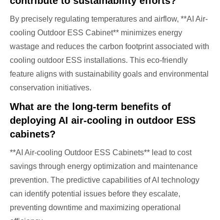
contribute to sustainability efforts?
By precisely regulating temperatures and airflow, **AI Air-
cooling Outdoor ESS Cabinet** minimizes energy
wastage and reduces the carbon footprint associated with
cooling outdoor ESS installations. This eco-friendly
feature aligns with sustainability goals and environmental
conservation initiatives.
What are the long-term benefits of
deploying AI air-cooling in outdoor ESS
cabinets?
**AI Air-cooling Outdoor ESS Cabinets** lead to cost
savings through energy optimization and maintenance
prevention. The predictive capabilities of AI technology
can identify potential issues before they escalate,
preventing downtime and maximizing operational