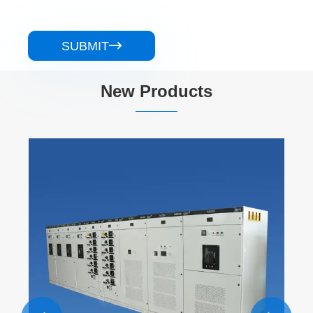
SUBMIT

New Products