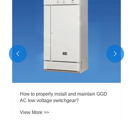


How to properly install and maintain GGD
AC low voltage switchgear?
View More >>