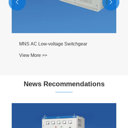


MNS AC Low-voltage Switchgear
View More >>
News Recommendations