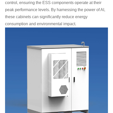
control, ensuring the ESS components operate at their
peak performance levels. By harnessing the power of AI,
these cabinets can significantly reduce energy
consumption and environmental impact.