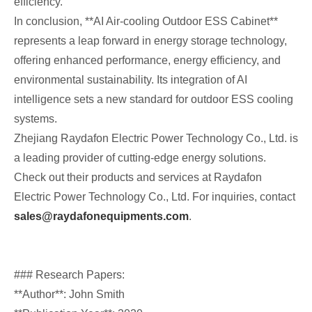
efficiency.
In conclusion, **AI Air-cooling Outdoor ESS Cabinet**
represents a leap forward in energy storage technology,
offering enhanced performance, energy efficiency, and
environmental sustainability. Its integration of AI
intelligence sets a new standard for outdoor ESS cooling
systems.
Zhejiang Raydafon Electric Power Technology Co., Ltd. is
a leading provider of cutting-edge energy solutions.
Check out their products and services at Raydafon
Electric Power Technology Co., Ltd. For inquiries, contact
sales@raydafonequipments.com
.
### Research Papers:
**Author**: John Smith