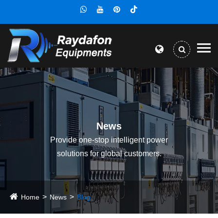
News
Provide one-stop intelligent power
solutions for global customers.
Home
News
Blog