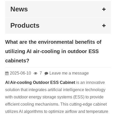
News
Products
What are the environmental benefits of
utilizing AI air-cooling in outdoor ESS
cabinets?
2025-06-10
7
Leave me a message
AI Air-cooling Outdoor ESS Cabinet
is an innovative
solution that integrates artificial intelligence technology
with outdoor energy storage systems (ESS) to provide
efficient cooling mechanisms. This cutting-edge cabinet
utilizes AI algorithms to optimize airflow and temperature