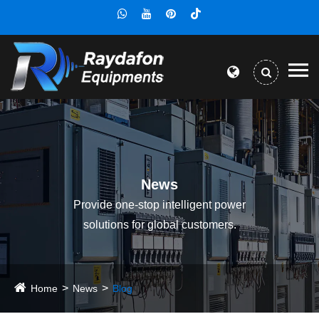
News
Provide one-stop intelligent power
solutions for global customers.
Home
News
Blog