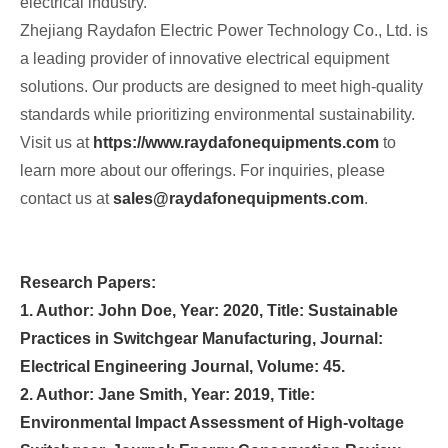
electrical industry.
Zhejiang Raydafon Electric Power Technology Co., Ltd. is
a leading provider of innovative electrical equipment
solutions. Our products are designed to meet high-quality
standards while prioritizing environmental sustainability.
Visit us at
https://www.raydafonequipments.com
to
learn more about our offerings. For inquiries, please
contact us at
sales@raydafonequipments.com
.
Research Papers:
1. Author: John Doe, Year: 2020, Title: Sustainable
Practices in Switchgear Manufacturing, Journal:
Electrical Engineering Journal, Volume: 45.
2. Author: Jane Smith, Year: 2019, Title:
Environmental Impact Assessment of High-voltage