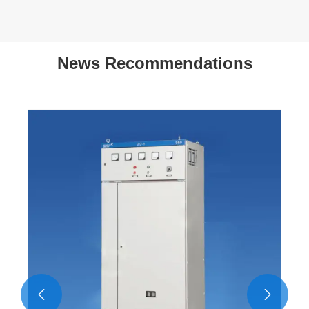
News Recommendations

