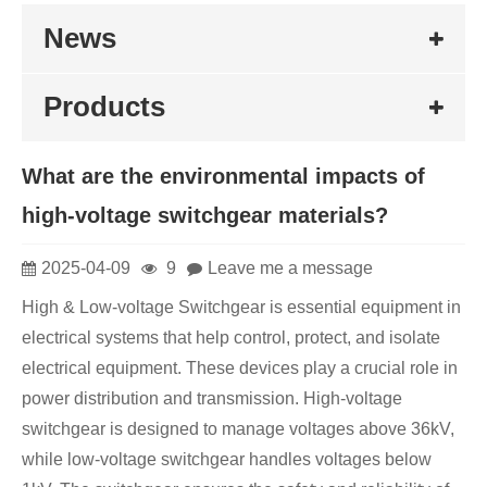
News
Products
What are the environmental impacts of
high-voltage switchgear materials?
2025-04-09
9
Leave me a message
High & Low-voltage Switchgear is essential equipment in
electrical systems that help control, protect, and isolate
electrical equipment. These devices play a crucial role in
power distribution and transmission. High-voltage
switchgear is designed to manage voltages above 36kV,
while low-voltage switchgear handles voltages below