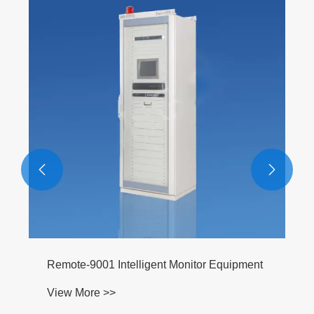


Remote-9001 Intelligent Monitor Equipment
View More >>