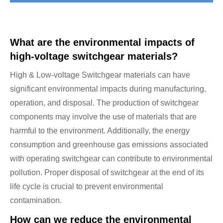
What are the environmental impacts of
high-voltage switchgear materials?
High & Low-voltage Switchgear materials can have
significant environmental impacts during manufacturing,
operation, and disposal. The production of switchgear
components may involve the use of materials that are
harmful to the environment. Additionally, the energy
consumption and greenhouse gas emissions associated
with operating switchgear can contribute to environmental
pollution. Proper disposal of switchgear at the end of its
life cycle is crucial to prevent environmental
contamination.
How can we reduce the environmental