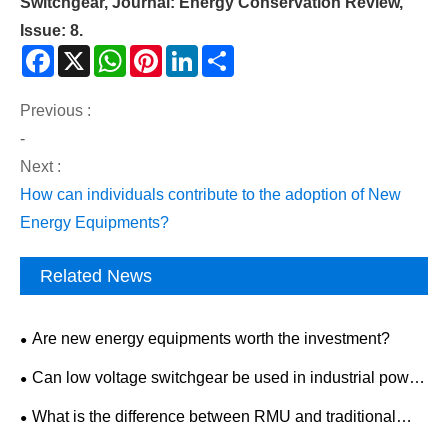
Switchgear, Journal: Energy Conservation Review,
Issue: 8.
Facebook
X
WhatsApp
Pinterest
LinkedIn
Share
Previous :
-
Next :
How can individuals contribute to the adoption of New
Energy Equipments?
Related News
Are new energy equipments worth the investment?
Can low voltage switchgear be used in industrial power
distribution?
What is the difference between RMU and traditional
switchgear?