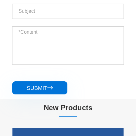
SUBMIT

New Products