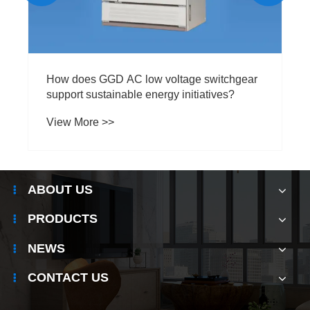
How does GGD AC low voltage switchgear
support sustainable energy initiatives?
View More >>
ABOUT US
PRODUCTS
NEWS
CONTACT US