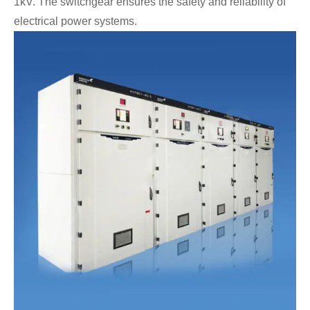
1kV. The switchgear ensures the safety and reliability of
electrical power systems.