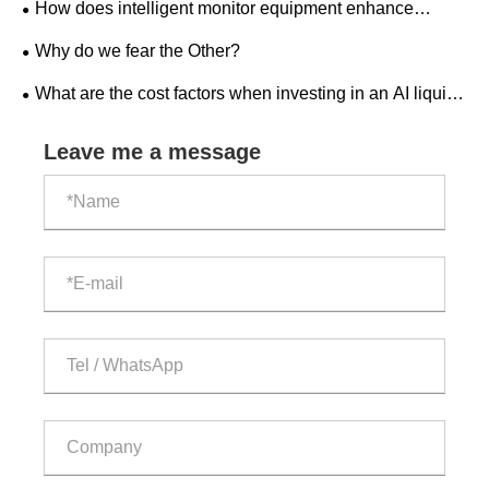
How does intelligent monitor equipment enhance
workplace safety?
Why do we fear the Other?
What are the cost factors when investing in an AI liquid-
cooled outdoor ESS cabinet?
Leave me a message