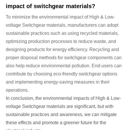
impact of switchgear materials?
To minimize the environmental impact of High & Low-
voltage Switchgear materials, manufacturers can adopt
sustainable practices such as using recycled materials,
optimizing production processes to reduce waste, and
designing products for energy efficiency. Recycling and
proper disposal methods for switchgear components can
also help reduce environmental pollution. End-users can
contribute by choosing eco-friendly switchgear options
and implementing energy-saving measures in their
operations.
In conclusion, the environmental impacts of High & Low-
voltage Switchgear materials are significant, but with
sustainable practices and awareness, we can mitigate
these effects and promote a greener future for the