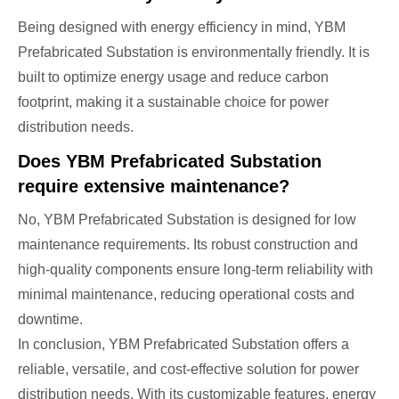
Being designed with energy efficiency in mind, YBM
Prefabricated Substation is environmentally friendly. It is
built to optimize energy usage and reduce carbon
footprint, making it a sustainable choice for power
distribution needs.
Does YBM Prefabricated Substation
require extensive maintenance?
No, YBM Prefabricated Substation is designed for low
maintenance requirements. Its robust construction and
high-quality components ensure long-term reliability with
minimal maintenance, reducing operational costs and
downtime.
In conclusion, YBM Prefabricated Substation offers a
reliable, versatile, and cost-effective solution for power
distribution needs. With its customizable features, energy