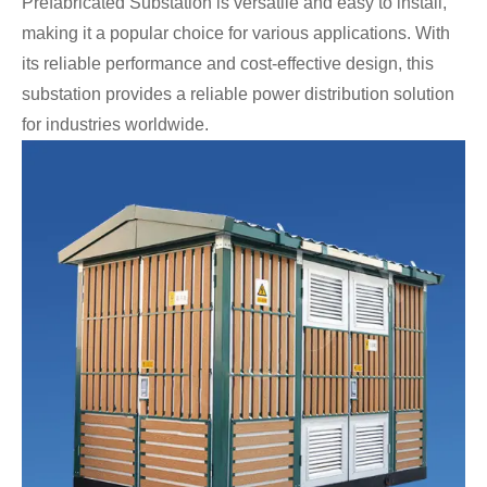
Prefabricated Substation is versatile and easy to install,
making it a popular choice for various applications. With
its reliable performance and cost-effective design, this
substation provides a reliable power distribution solution
for industries worldwide.