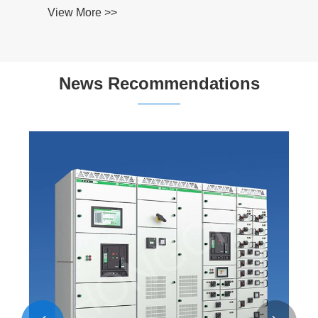
View More >>
News Recommendations