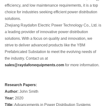
efficiency, and low maintenance requirements, it is a top
choice for industries seeking efficient power distribution
solutions.
Zhejiang Raydafon Electric Power Technology Co., Ltd. is
a leading provider of innovative power distribution
solutions. With a focus on quality and innovation, we
strive to deliver advanced products like the YBM
Prefabricated Substation to meet the evolving needs of
the industry. Contact us at
sales@raydafonequipments.com
for more information.
Research Papers:
Author:
John Smith
Year:
2020
Title:
Advancements in Power Distribution Systems