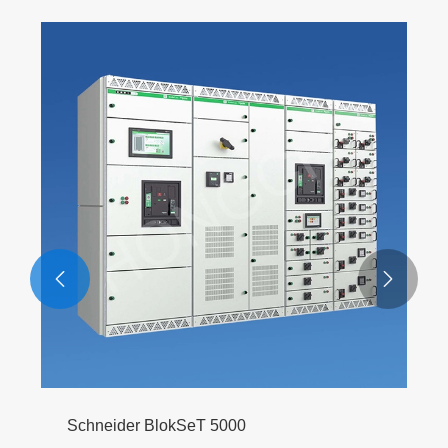


Schneider BlokSeT 5000