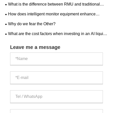
distribution?
What is the difference between RMU and traditional
switchgear?
How does intelligent monitor equipment enhance
workplace safety?
Why do we fear the Other?
What are the cost factors when investing in an AI liquid-
cooled outdoor ESS cabinet?
Leave me a message