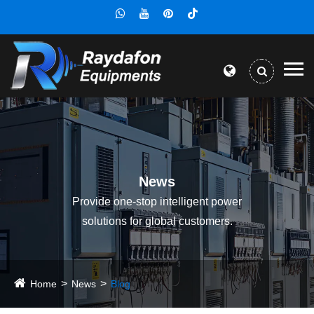
News
Provide one-stop intelligent power
solutions for global customers.
Home
News
Blog