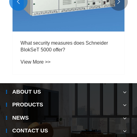


What security measures does Schneider
BlokSeT 5000 offer?
View More >>
ABOUT US
PRODUCTS
NEWS
CONTACT US