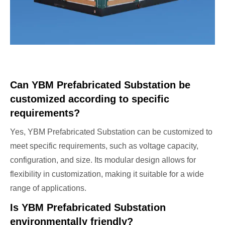
Can YBM Prefabricated Substation be
customized according to specific
requirements?
Yes, YBM Prefabricated Substation can be customized to
meet specific requirements, such as voltage capacity,
configuration, and size. Its modular design allows for
flexibility in customization, making it suitable for a wide
range of applications.
Is YBM Prefabricated Substation
environmentally friendly?