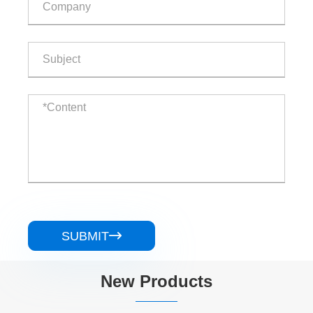
SUBMIT

New Products