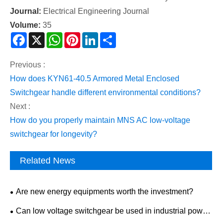
Journal:
Electrical Engineering Journal
Volume:
35
Facebook
X
WhatsApp
Pinterest
LinkedIn
Share
Previous :
How does KYN61-40.5 Armored Metal Enclosed
Switchgear handle different environmental conditions?
Next :
How do you properly maintain MNS AC low-voltage
switchgear for longevity?
Related News
Are new energy equipments worth the investment?
Can low voltage switchgear be used in industrial power