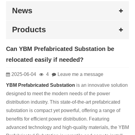
News
Products
Can YBM Prefabricated Substation be
relocated easily if needed?
2025-06-04
4
Leave me a message
YBM Prefabricated Substation
is an innovative solution
designed to meet the modern needs of the power
distribution industry. This state-of-the-art prefabricated
substation is compact yet powerful, offering a range of
benefits for efficient power distribution. Featuring
advanced technology and high-quality materials, the YBM