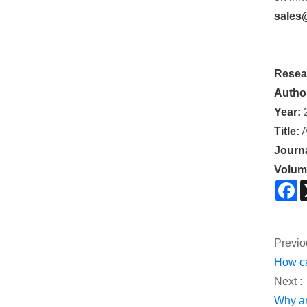
sales
Resea
Autho
Year:
Title:
A
Journa
Volum
F
Previo
How ca
Next :
Why ar