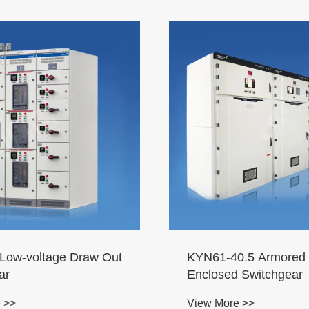
ow-voltage Draw Out
KYN61-40.5 Armored 
ar
Enclosed Switchgear
 >>
View More >>