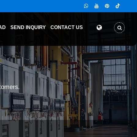
AD
SEND INQUIRY
CONTACT US
stomers.