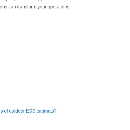
ons can transform your operations.
ies of outdoor ESS cabinets?