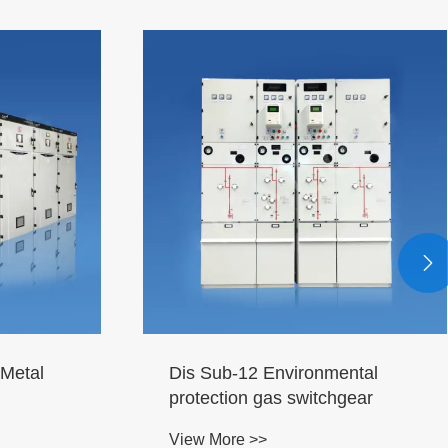

Metal
Dis Sub-12 Environmental
protection gas switchgear
View More >>