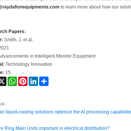
@raydafonequipments.com
to learn more about how our soluti
rch Papers:
r:
Smith, J. et al.
2021
dvancements in Intelligent Monitor Equipment
l:
Technology Innovation
e:
15
acebook
X
WhatsApp
Pinterest
LinkedIn
Share
us :
n liquid-cooling solutions optimize the AI processing capabilit
e Ring Main Units important in electrical distribution?