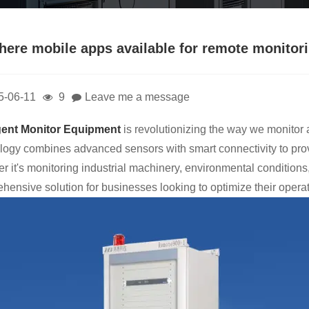
there mobile apps available for remote monitor
5-06-11
9
Leave me a message
igent Monitor Equipment
is revolutionizing the way we monitor a
logy combines advanced sensors with smart connectivity to pro
r it's monitoring industrial machinery, environmental conditions
hensive solution for businesses looking to optimize their operat