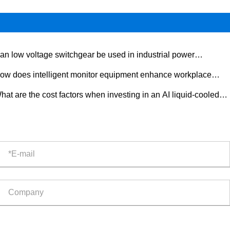
an low voltage switchgear be used in industrial power
tribution?
ow does intelligent monitor equipment enhance workplace
ety?
hat are the cost factors when investing in an AI liquid-cooled
door ESS cabinet?