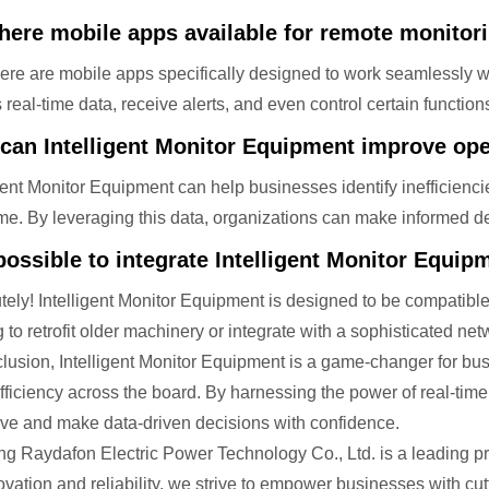
there mobile apps available for remote monitor
here are mobile apps specifically designed to work seamlessly w
real-time data, receive alerts, and even control certain function
can Intelligent Monitor Equipment improve oper
igent Monitor Equipment can help businesses identify inefficien
ime. By leveraging this data, organizations can make informed d
 possible to integrate Intelligent Monitor Equi
tely! Intelligent Monitor Equipment is designed to be compatib
g to retrofit older machinery or integrate with a sophisticated ne
clusion, Intelligent Monitor Equipment is a game-changer for bu
efficiency across the board. By harnessing the power of real-tim
rve and make data-driven decisions with confidence.
ng Raydafon Electric Power Technology Co., Ltd. is a leading pro
ovation and reliability, we strive to empower businesses with cu