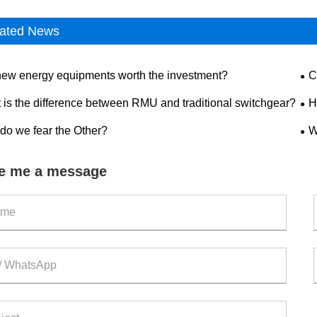
ated News
new energy equipments worth the investment?
C
dis
 is the difference between RMU and traditional switchgear?
H
saf
do we fear the Other?
W
out
e me a message