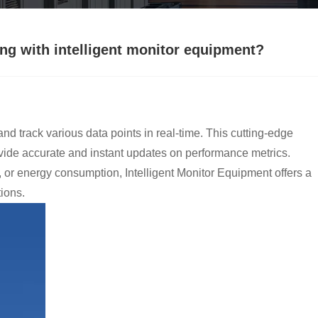
ing with intelligent monitor equipment?
nd track various data points in real-time. This cutting-edge
vide accurate and instant updates on performance metrics.
, or energy consumption, Intelligent Monitor Equipment offers a
ions.