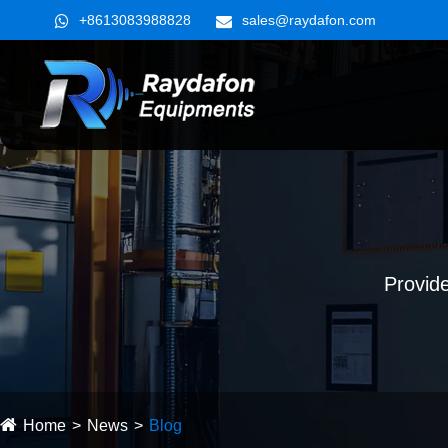
+8613083988828
sales@raydafon.com
Provide
Home
News
Blog