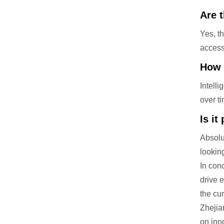
Are 
Yes, t
access 
How 
Intell
over t
Is it
Absolu
lookin
In con
drive 
the cu
Zhejia
on inn