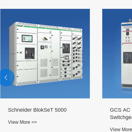

Schneider BlokSeT 5000
GCS AC L
Switchge
View More >>
View More