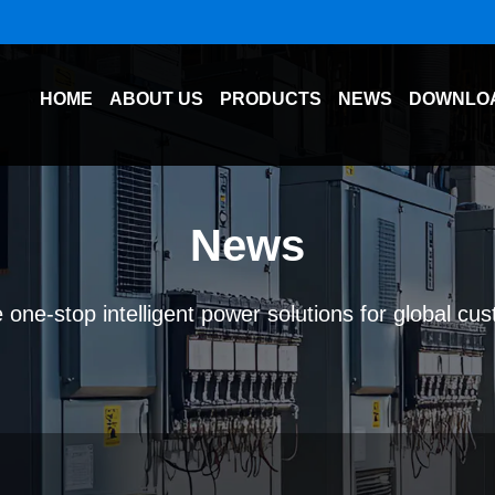
HOME
ABOUT US
PRODUCTS
NEWS
DOWNLO
News
 one-stop intelligent power solutions for global cu