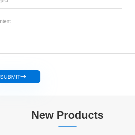
SUBMIT

New Products