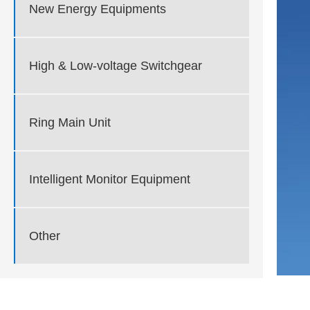
New Energy Equipments
High & Low-voltage Switchgear
Ring Main Unit
Intelligent Monitor Equipment
Other