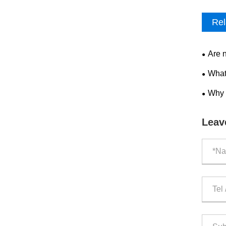
Rel
Are 
What
Why 
Leav