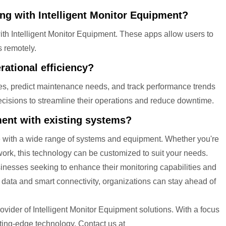
ing with Intelligent Monitor Equipment?
ith Intelligent Monitor Equipment. These apps allow users to
s remotely.
ational efficiency?
cies, predict maintenance needs, and track performance trends
ecisions to streamline their operations and reduce downtime.
pment with existing systems?
le with a wide range of systems and equipment. Whether you're
twork, this technology can be customized to suit your needs.
sinesses seeking to enhance their monitoring capabilities and
e data and smart connectivity, organizations can stay ahead of
vider of Intelligent Monitor Equipment solutions. With a focus
tting-edge technology. Contact us at