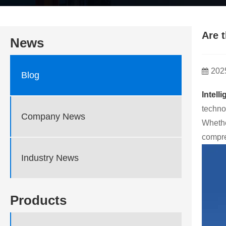
Are 
News
202
Blog
Intell
techno
Company News
Whethe
compre
Industry News
Products