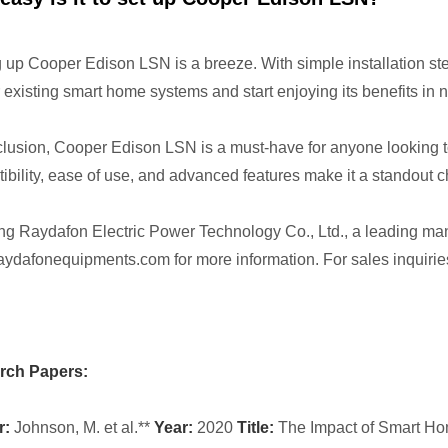
g up Cooper Edison LSN is a breeze. With simple installation ste
r existing smart home systems and start enjoying its benefits in n
clusion, Cooper Edison LSN is a must-have for anyone looking t
ibility, ease of use, and advanced features make it a standout 
ng Raydafon Electric Power Technology Co., Ltd., a leading man
ydafonequipments.com for more information. For sales inquiries
rch Papers:
r:
Johnson, M. et al.**
Year:
2020
Title:
The Impact of Smart Ho