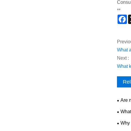
Consu
**
F
Previo
What a
Next :
What k
Rel
Are 
What
Why 