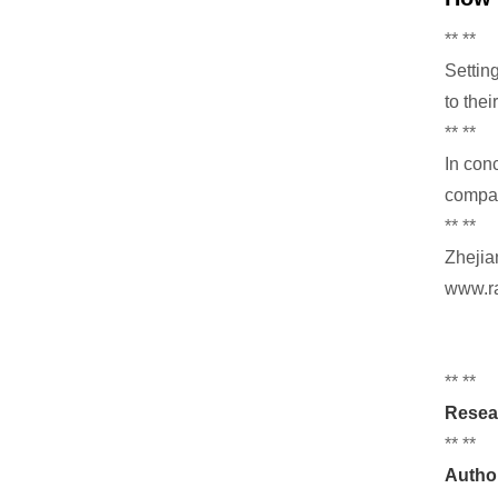
** **
Settin
to thei
** **
In con
compat
** **
Zhejia
www.ra
** **
Resea
** **
Autho