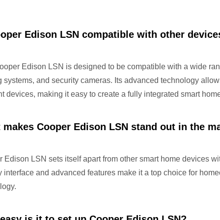
ooper Edison LSN compatible with other device
ooper Edison LSN is designed to be compatible with a wide rang
ng systems, and security cameras. Its advanced technology all
ent devices, making it easy to create a fully integrated smart ho
 makes Cooper Edison LSN stand out in the m
Edison LSN sets itself apart from other smart home devices with i
ly interface and advanced features make it a top choice for home
logy.
easy is it to set up Cooper Edison LSN?