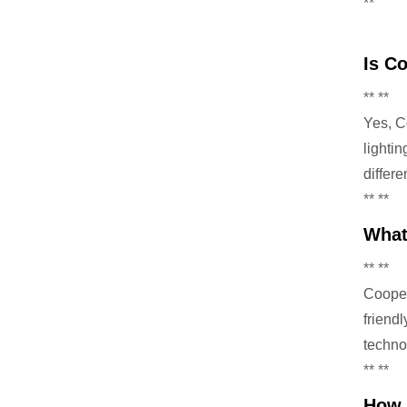
**
Is C
** **
Yes, C
lighti
differ
** **
What
** **
Cooper 
friend
techno
** **
How 