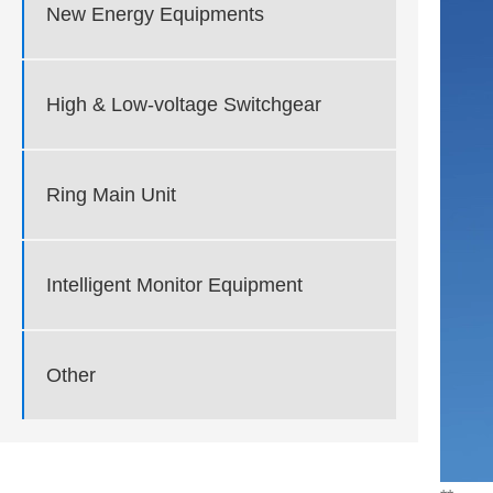
New Energy Equipments
High & Low-voltage Switchgear
Ring Main Unit
Intelligent Monitor Equipment
Other