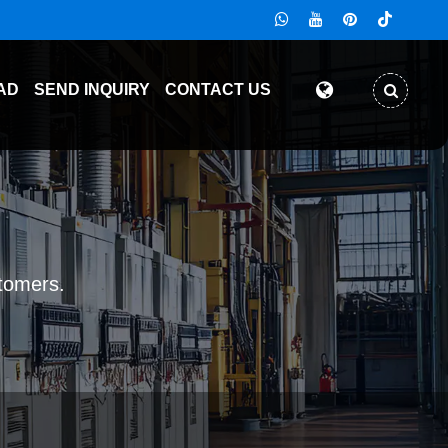
AD
SEND INQUIRY
CONTACT US
stomers.