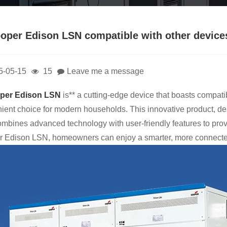
ooper Edison LSN compatible with other device
5-05-15
15
Leave me a message
per Edison LSN
is** a cutting-edge device that boasts compati
ient choice for modern households. This innovative product, d
combines advanced technology with user-friendly features to pro
 Edison LSN, homeowners can enjoy a smarter, more connected