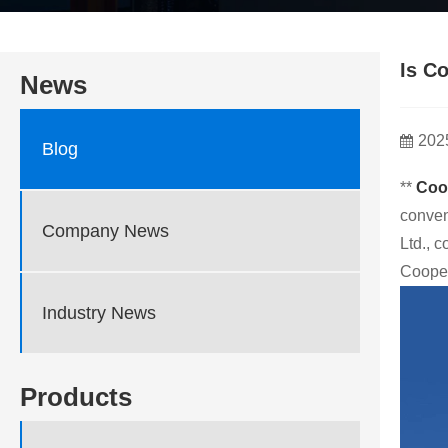
Is C
News
202
Blog
**
Coo
conven
Company News
Ltd., 
Cooper
Industry News
Products