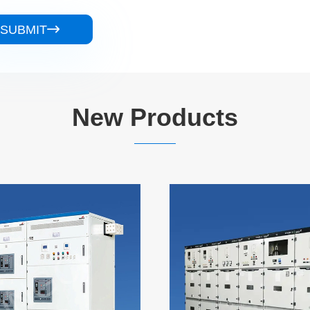
SUBMIT

New Products