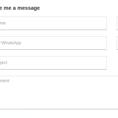
out
e me a message