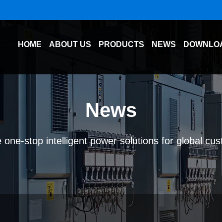
HOME
ABOUT US
PRODUCTS
NEWS
DOWNLO
News
 one-stop intelligent power solutions for global cu