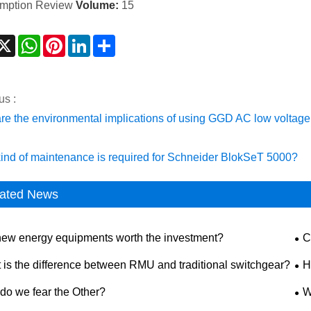
mption Review
Volume:
15
acebook
X
WhatsApp
Pinterest
LinkedIn
Share
us :
re the environmental implications of using GGD AC low voltag
ind of maintenance is required for Schneider BlokSeT 5000?
ated News
new energy equipments worth the investment?
C
dis
 is the difference between RMU and traditional switchgear?
H
saf
do we fear the Other?
W