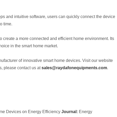
ps and intuitive software, users can quickly connect the device
o time.
o create a more connected and efficient home environment. Its
choice in the smart home market.
ufacturer of innovative smart home devices. Visit our website
, please contact us at
sales@raydafonequipments.com
.
me Devices on Energy Efficiency
Journal:
Energy