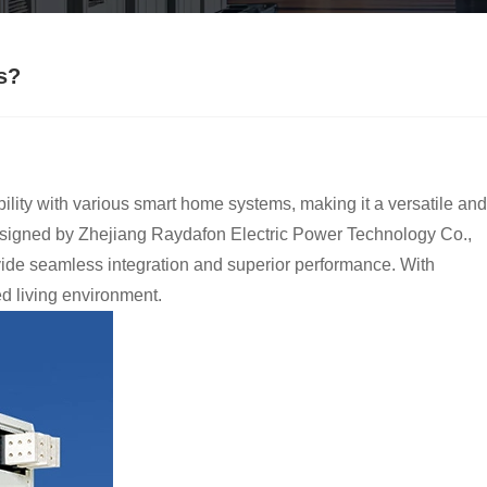
s?
bility with various smart home systems, making it a versatile and
esigned by Zhejiang Raydafon Electric Power Technology Co.,
vide seamless integration and superior performance. With
 living environment.