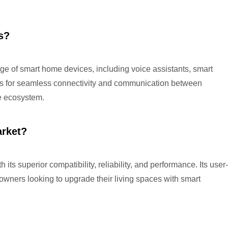
s?
e of smart home devices, including voice assistants, smart
ows for seamless connectivity and communication between
me ecosystem.
arket?
ts superior compatibility, reliability, and performance. Its user-
owners looking to upgrade their living spaces with smart