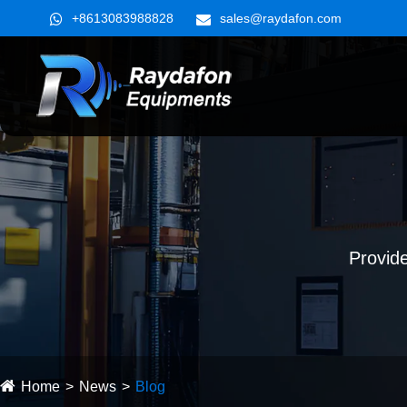
+8613083988828
sales@raydafon.com
Provide
Home
News
Blog