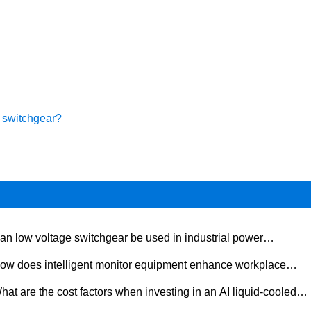
e switchgear?
an low voltage switchgear be used in industrial power
tribution?
ow does intelligent monitor equipment enhance workplace
ety?
hat are the cost factors when investing in an AI liquid-cooled