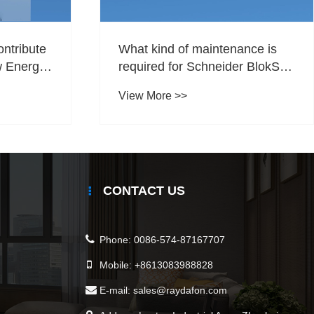
ontribute
What kind of maintenance is
w Energy
required for Schneider BlokSeT
5000?
View More >>
CONTACT US
Phone:
0086-574-87167707
Mobile:
+8613083988828
E-mail:
sales@raydafon.com