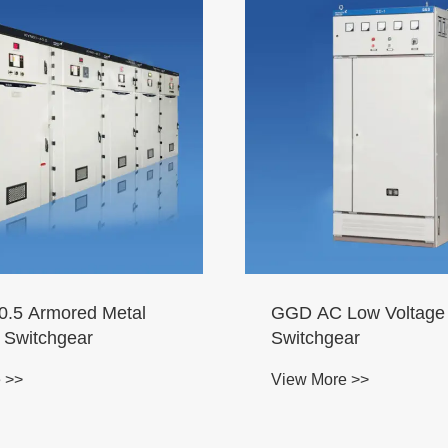
.5 Armored Metal
GGD AC Low Voltage
 Switchgear
Switchgear
 >>
View More >>