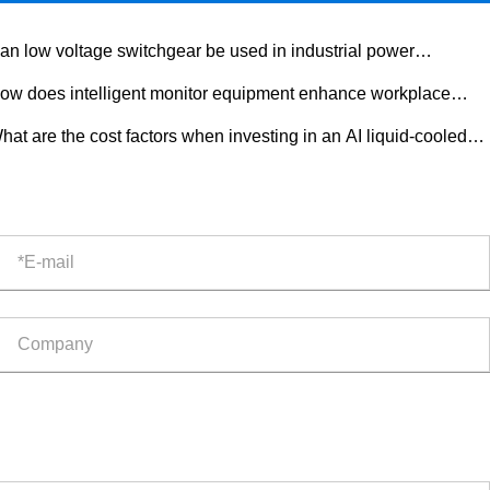
an low voltage switchgear be used in industrial power
tribution?
ow does intelligent monitor equipment enhance workplace
ety?
hat are the cost factors when investing in an AI liquid-cooled
door ESS cabinet?