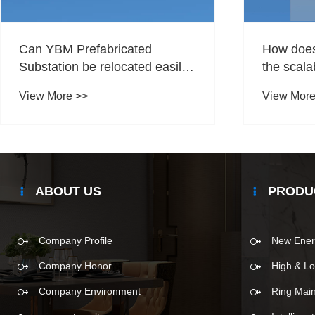
Can YBM Prefabricated
How does 
Substation be relocated easily
the scalab
if needed?
energy st
View More >>
View More
ABOUT US
PRODU
Company Profile
New Ener
Company Honor
High & Lo
Company Environment
Ring Main