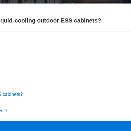
liquid-cooling outdoor ESS cabinets?
SS cabinets?
ent?