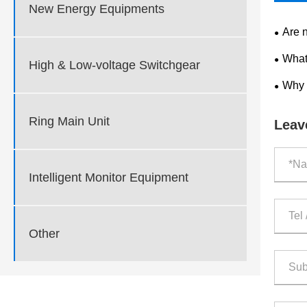
New Energy Equipments
Are 
What
High & Low-voltage Switchgear
Why 
Ring Main Unit
Leav
Intelligent Monitor Equipment
Other