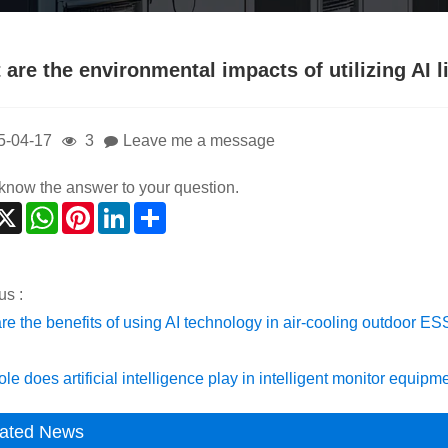
 are the environmental impacts of utilizing AI 
5-04-17
3
Leave me a message
t know the answer to your question.
acebook
X
WhatsApp
Pinterest
LinkedIn
Share
us :
re the benefits of using AI technology in air-cooling outdoor E
le does artificial intelligence play in intelligent monitor equipm
ated News