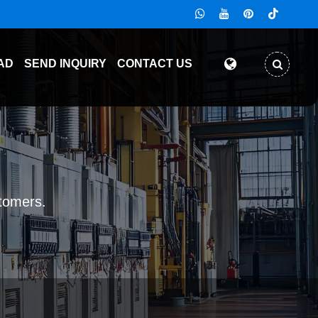
AD
SEND INQUIRY
CONTACT US
stomers.