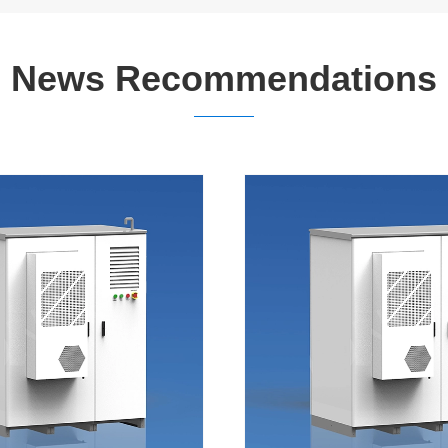
News Recommendations