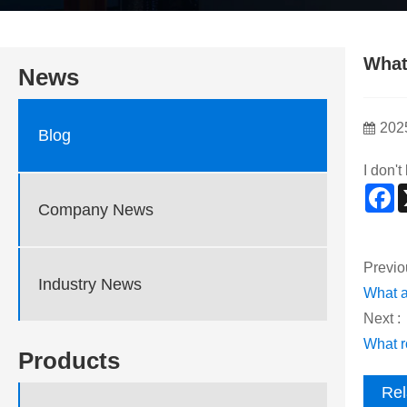
What
News
202
Blog
I don'
F
Company News
Previo
Industry News
What a
Next :
What ro
Products
Rel