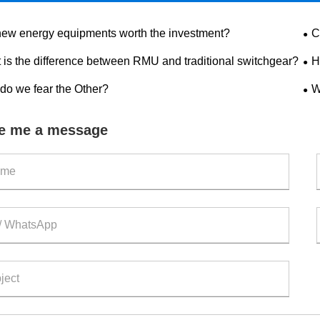
new energy equipments worth the investment?
C
dis
 is the difference between RMU and traditional switchgear?
H
saf
do we fear the Other?
W
out
e me a message