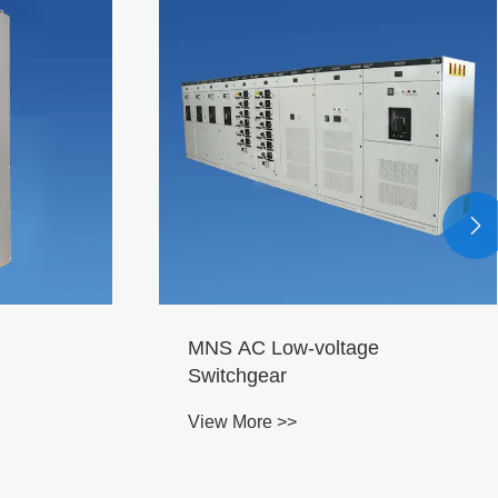

MNS AC Low-voltage
Switchgear
View More >>