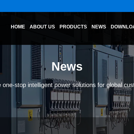
HOME
ABOUT US
PRODUCTS
NEWS
DOWNLO
News
 one-stop intelligent power solutions for global cu