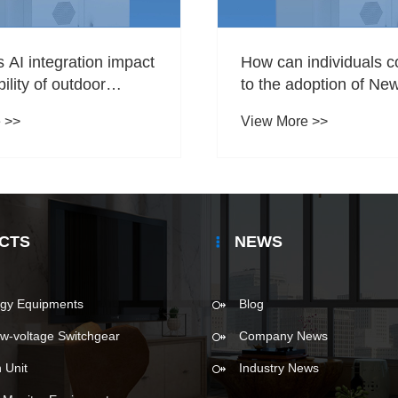
AI integration impact
How can individuals c
ility of outdoor
to the adoption of Ne
orage solutions?
Equipments?
 >>
View More >>
CTS
NEWS
gy Equipments
Blog
w-voltage Switchgear
Company News
 Unit
Industry News