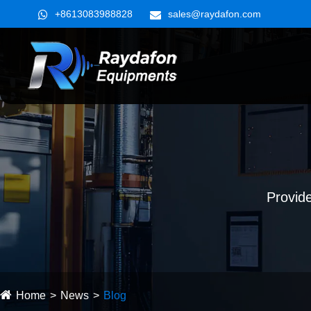
+8613083988828
sales@raydafon.com
Provide
Home
News
Blog