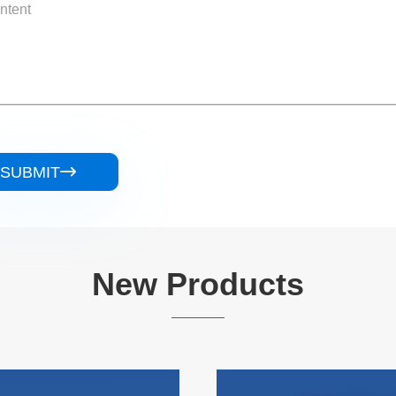
SUBMIT

New Products