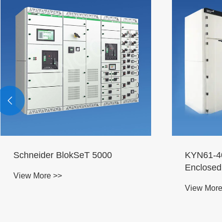

Schneider BlokSeT 5000
KYN61-40
Enclosed
View More >>
View More