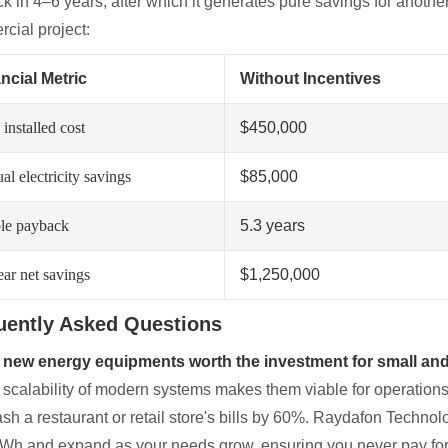
k in 4–6 years, after which it generates pure savings for anoth
cial project:
ncial Metric
Without Incentives
 installed cost
$450,000
l electricity savings
$85,000
le payback
5.3 years
ear net savings
$1,250,000
uently Asked Questions
 new energy equipments worth the investment for small and
 scalability of modern systems makes them viable for operations 
ash a restaurant or retail store's bills by 60%. Raydafon Technol
kWh and expand as your needs grow, ensuring you never pay for 