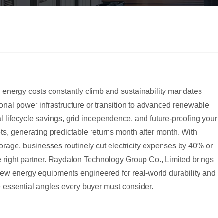
 energy costs constantly climb and sustainability mandates
ional power infrastructure or transition to advanced renewable
al lifecycle savings, grid independence, and future-proofing your
kets, generating predictable returns month after month. With
storage, businesses routinely cut electricity expenses by 40% or
he right partner. Raydafon Technology Group Co., Limited brings
new energy equipments engineered for real-world durability and
he essential angles every buyer must consider.