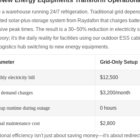
e a warehouse running 24/7 refrigeration. Traditional grid dep
ated solar-plus-storage system from Raydafon that charges batte
ive peak times. The result is a 30–50% reduction in electricity
heory; it's the daily reality for facilities using our outdoor ESS c
logistics hub switching to new energy equipments.
ameter
Grid-Only Setup
ly electricity bill
$12,500
 demand charges
$3,200/month
up runtime during outage
0 hours
al maintenance cost
$2,800
ional efficiency isn't just about saving money—it's about redire