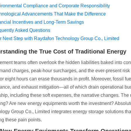
ironmental Compliance and Corporate Responsibility
hnological Advancements That Make the Difference
ancial Incentives and Long-Term Savings
quently Asked Questions
r Next Step with Raydafon Technology Group Co., Limited
rstanding the True Cost of Traditional Energy
ement teams often overlook the hidden liabilities baked into conv
mand charges, peak-hour surcharges, and the ever-present risk 
or eight hours can erase thousands in profit. Moreover, fossil fu
ance, and exhaust mitigation—all of which drain operational budg
hip, including these soft expenses, the narrative changes. The
ing? Are new energy equipments worth the investment? Absolute
logy Group Co., Limited integrates energy storage solutions that 
ng these pain points.
New Energy Equipments Transform Operational