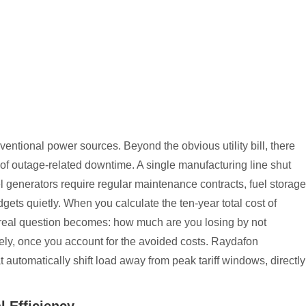
entional power sources. Beyond the obvious utility bill, there
of outage-related downtime. A single manufacturing line shut
el generators require regular maintenance contracts, fuel storage
ets quietly. When you calculate the ten-year total cost of
 real question becomes: how much are you losing by not
ly, once you account for the avoided costs. Raydafon
automatically shift load away from peak tariff windows, directly
 Efficiency