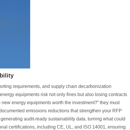
ility
orting requirements, and supply chain decarbonization
ergy equipments risk not only fines but also losing contracts
Are new energy equipments worth the investment?” they must
es documented emissions reductions that strengthen your RFP
enerating audit-ready sustainability data, turning what could
onal certifications, including CE, UL, and ISO 14001, ensuring