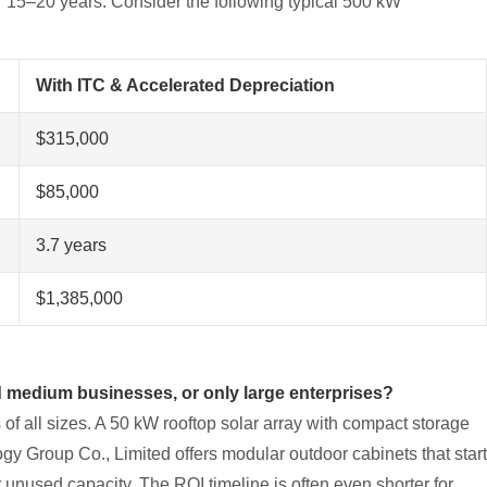
er 15–20 years. Consider the following typical 500 kW
With ITC & Accelerated Depreciation
$315,000
$85,000
3.7 years
$1,385,000
 medium businesses, or only large enterprises?
of all sizes. A 50 kW rooftop solar array with compact storage
ogy Group Co., Limited offers modular outdoor cabinets that start
unused capacity. The ROI timeline is often even shorter for