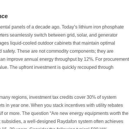
nce
ntal panels of a decade ago. Today’s lithium iron phosphate
erters seamlessly switch between grid, solar, and generator
ges liquid-cooled outdoor cabinets that maintain optimal
nd safety. These are not commodity components; they are
an improve annual energy throughput by 12%. For procurement
lue. The upfront investment is quickly recouped through
many regions, investment tax credits cover 30% of system
ts in year one. When you stack incentives with utility rebates
half or more. The question “Are new energy equipments worth the
t subsidies, a well-designed Raydafon system often achieves