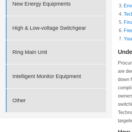
New Energy Equipments
Env
Tec
Fin
High & Low-voltage Switchgear
Fre
You
Unde
Ring Main Unit
Procur
are de
Intelligent Monitor Equipment
down f
compli
owners
Other
switch
Techno
targeti
How 