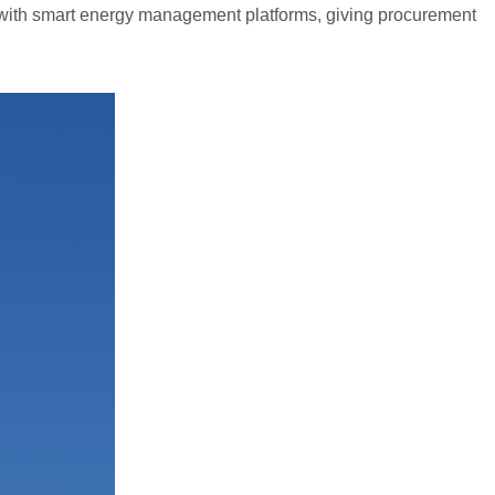
with smart energy management platforms, giving procurement