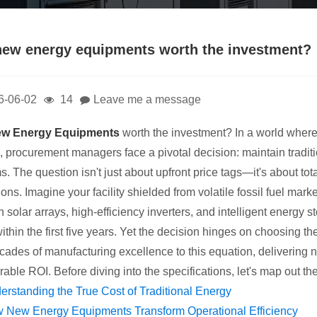
new energy equipments worth the investment?
6-06-02
14
Leave me a message
w Energy Equipments
worth the investment? In a world where
n, procurement managers face a pivotal decision: maintain tradit
s. The question isn't just about upfront price tags—it's about tot
ons. Imagine your facility shielded from volatile fossil fuel mar
 solar arrays, high-efficiency inverters, and intelligent energy 
ithin the first five years. Yet the decision hinges on choosing t
cades of manufacturing excellence to this equation, delivering 
able ROI. Before diving into the specifications, let's map out t
erstanding the True Cost of Traditional Energy
 New Energy Equipments Transform Operational Efficiency