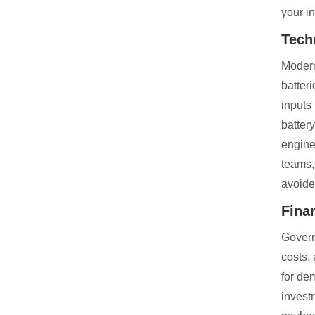
your i
Tech
Modern
batter
inputs
batter
engine
teams,
avoide
Fina
Govern
costs,
for de
invest