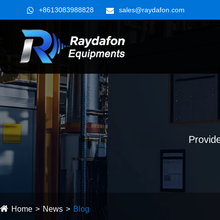
+8613083988828
sales@raydafon.com
Provide
Home
News
Blog