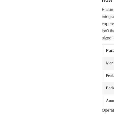
Pictur
integr
expens
isn't t
sized 
Par
Month
Peak
Back
Annu
Operat