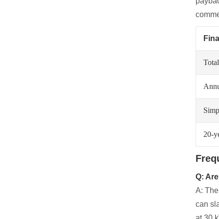
paybac
commer
Fina
Total
Annua
Simp
20-y
Freq
Q: Are
A: The
can sl
at 30 