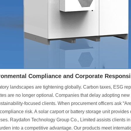
ronmental Compliance and Corporate Responsib
tory landscapes are tightening globally. Carbon taxes, ESG rep
es are no longer optional. Companies that delay adopting new en
ustainability-focused clients. When procurement officers ask “
compliance risk. A solar carport or battery storage unit provid
ses. Raydafon Technology Group Co., Limited assists clients in g
urden into a competitive advantage. Our products meet internati