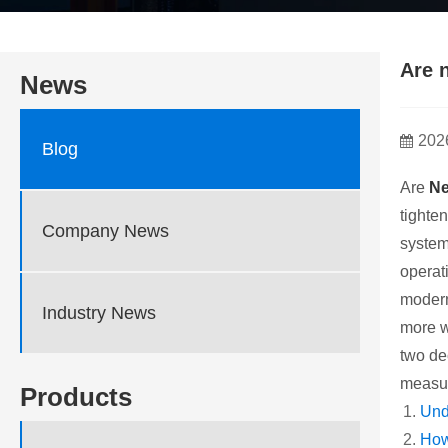
Are 
News
202
Blog
Are
Ne
tighte
Company News
system
operati
modern
Industry News
more w
two de
measur
Products
Und
How