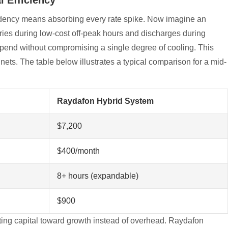
endency means absorbing every rate spike. Now imagine an
ries during low-cost off-peak hours and discharges during
 spend without compromising a single degree of cooling. This
abinets. The table below illustrates a typical comparison for a mid-
Raydafon Hybrid System
$7,200
$400/month
8+ hours (expandable)
$900
cting capital toward growth instead of overhead. Raydafon