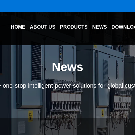
HOME
ABOUT US
PRODUCTS
NEWS
DOWNLO
News
 one-stop intelligent power solutions for global cu