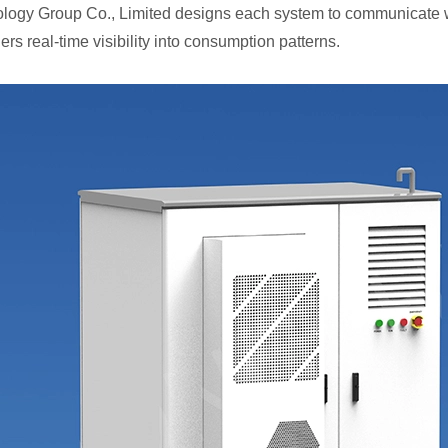
logy Group Co., Limited designs each system to communicate 
rs real-time visibility into consumption patterns.