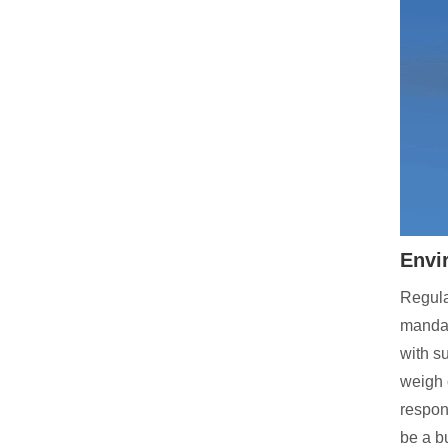
Envi
Regula
mandat
with s
weigh 
respon
be a b