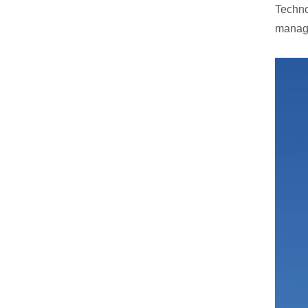
Techno
manage