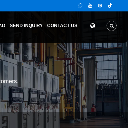
AD
SEND INQUIRY
CONTACT US
stomers.