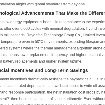
nstallation aligns with global standards from day one.
nological Advancements That Make the Differe
 new energy equipments bear little resemblance to the experime
ies offer over 6,000 cycles with minimal degradation. Hybrid inv
 in milliseconds. Raydafon Technology Group Co., Limited levera
y temperature even in 50°C environments, extending lifespan a
ered systems where the thermal management algorithm alone c
 this means lower replacement frequency and higher residual va
d battery replacements and higher system uptime.
ncial Incentives and Long-Term Savings
ment incentives dramatically reshape the payback calculus. In 
 and accelerated depreciation allows businesses to write off asse
mand response participation, the net installation cost drops by 
ment?” then becomes a matter of simple arithmetic. Even withou