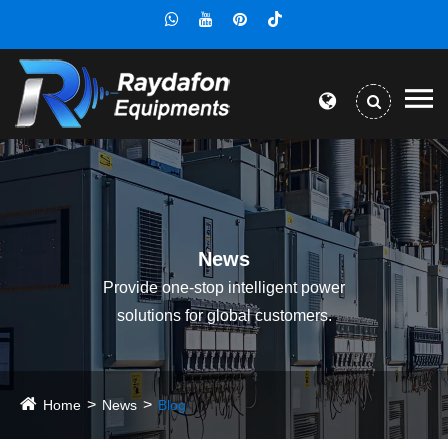
News
Provide one-stop intelligent power
solutions for global customers.
Home
News
Blog