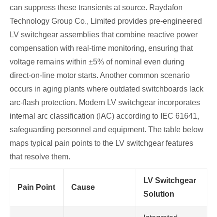
can suppress these transients at source. Raydafon
Technology Group Co., Limited provides pre‑engineered
LV switchgear assemblies that combine reactive power
compensation with real‑time monitoring, ensuring that
voltage remains within ±5% of nominal even during
direct‑on‑line motor starts. Another common scenario
occurs in aging plants where outdated switchboards lack
arc‑flash protection. Modern LV switchgear incorporates
internal arc classification (IAC) according to IEC 61641,
safeguarding personnel and equipment. The table below
maps typical pain points to the LV switchgear features
that resolve them.
LV Switchgear
Pain Point
Cause
Solution