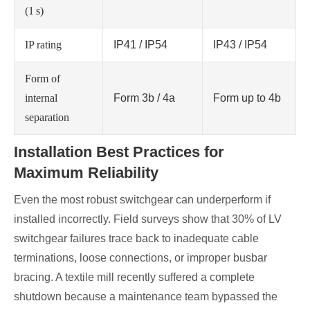
(1 s)
IP rating
IP41 / IP54
IP43 / IP54
Form of
internal
Form 3b / 4a
Form up to 4b
separation
Installation Best Practices for
Maximum Reliability
Even the most robust switchgear can underperform if
installed incorrectly. Field surveys show that 30% of LV
switchgear failures trace back to inadequate cable
terminations, loose connections, or improper busbar
bracing. A textile mill recently suffered a complete
shutdown because a maintenance team bypassed the