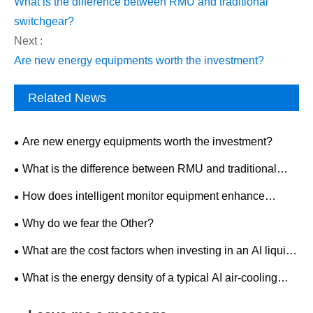
What is the difference between RMU and traditional
switchgear?
Next :
Are new energy equipments worth the investment?
Related News
Are new energy equipments worth the investment?
What is the difference between RMU and traditional
switchgear?
How does intelligent monitor equipment enhance
workplace safety?
Why do we fear the Other?
What are the cost factors when investing in an AI liquid-
cooled outdoor ESS cabinet?
What is the energy density of a typical AI air-cooling
outdoor ESS cabinet?