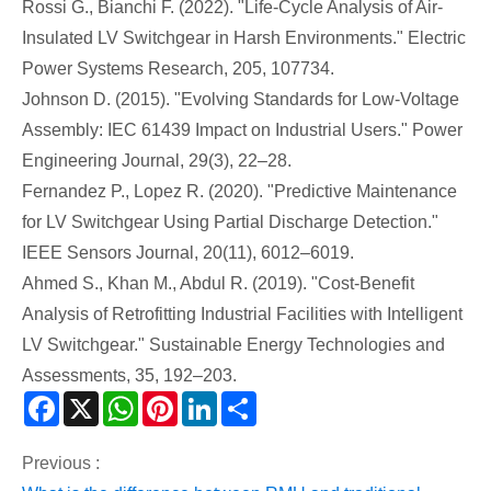
Rossi G., Bianchi F. (2022). "Life-Cycle Analysis of Air-
Insulated LV Switchgear in Harsh Environments." Electric
Power Systems Research, 205, 107734.
Johnson D. (2015). "Evolving Standards for Low-Voltage
Assembly: IEC 61439 Impact on Industrial Users." Power
Engineering Journal, 29(3), 22–28.
Fernandez P., Lopez R. (2020). "Predictive Maintenance
for LV Switchgear Using Partial Discharge Detection."
IEEE Sensors Journal, 20(11), 6012–6019.
Ahmed S., Khan M., Abdul R. (2019). "Cost-Benefit
Analysis of Retrofitting Industrial Facilities with Intelligent
LV Switchgear." Sustainable Energy Technologies and
Assessments, 35, 192–203.
Facebook
X
WhatsApp
Pinterest
LinkedIn
Share
Previous :