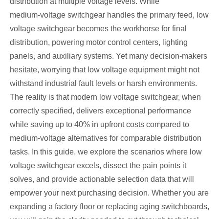
distribution at multiple voltage levels. While
medium‑voltage switchgear handles the primary feed, low
voltage switchgear becomes the workhorse for final
distribution, powering motor control centers, lighting
panels, and auxiliary systems. Yet many decision‑makers
hesitate, worrying that low voltage equipment might not
withstand industrial fault levels or harsh environments.
The reality is that modern low voltage switchgear, when
correctly specified, delivers exceptional performance
while saving up to 40% in upfront costs compared to
medium‑voltage alternatives for comparable distribution
tasks. In this guide, we explore the scenarios where low
voltage switchgear excels, dissect the pain points it
solves, and provide actionable selection data that will
empower your next purchasing decision. Whether you are
expanding a factory floor or replacing aging switchboards,