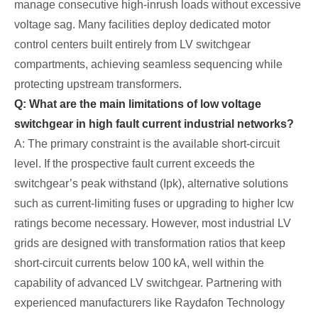
manage consecutive high‑inrush loads without excessive
voltage sag. Many facilities deploy dedicated motor
control centers built entirely from LV switchgear
compartments, achieving seamless sequencing while
protecting upstream transformers.
Q: What are the main limitations of low voltage
switchgear in high fault current industrial networks?
A: The primary constraint is the available short‑circuit
level. If the prospective fault current exceeds the
switchgear’s peak withstand (Ipk), alternative solutions
such as current‑limiting fuses or upgrading to higher Icw
ratings become necessary. However, most industrial LV
grids are designed with transformation ratios that keep
short‑circuit currents below 100 kA, well within the
capability of advanced LV switchgear. Partnering with
experienced manufacturers like Raydafon Technology