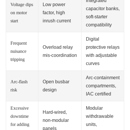
Integrated
Voltage dips
Low power
capacitor banks,
on motor
factor, high
soft‑starter
start
inrush current
compatibility
Digital
Frequent
Overload relay
protective relays
nuisance
mis‑coordination
with adjustable
tripping
curves
Arc‑containment
Arc‑flash
Open busbar
compartments,
risk
design
IAC certified
Excessive
Modular
Hard‑wired,
downtime
withdrawable
non‑modular
for adding
units,
panels