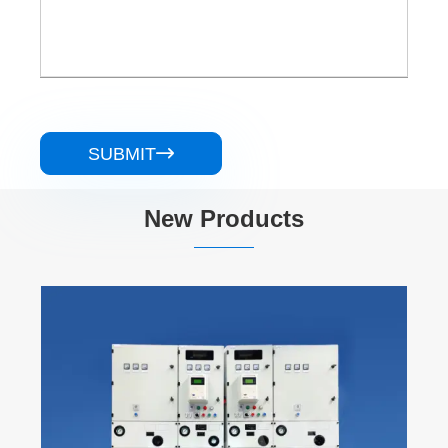
SUBMIT

New Products
KYN28A-24 Armored Removable AC Metal
Enclosed Switchgear
View More >>