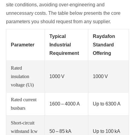
site conditions, avoiding over‑engineering and
unnecessary costs. The table below presents the core
parameters you should request from any supplier.
Typical
Raydafon
Parameter
Industrial
Standard
Requirement
Offering
Rated
insulation
1000 V
1000 V
voltage (Ui)
Rated current
1600 – 4000 A
Up to 6300 A
busbars
Short‑circuit
withstand Icw
50 – 85 kA
Up to 100 kA