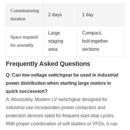
Commissioning
2 days
1 day
duration
Large
Compact,
Space required
staging
bolt‑together
for assembly
area
sections
Frequently Asked Questions
Q: Can low voltage switchgear be used in industrial
power distribution when starting large motors in
quick succession?
A: Absolutely. Modern LV switchgear designed for
industrial use incorporates power contactors and
protection devices rated for frequent start‑stop cycles.
With proper coordination of soft starters or VFDs, it can