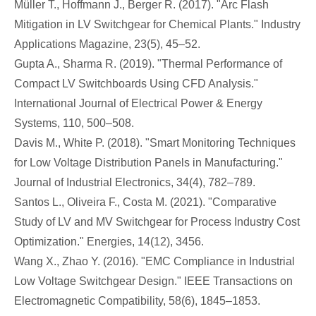
Müller T., Hoffmann J., Berger R. (2017). "Arc Flash
Mitigation in LV Switchgear for Chemical Plants." Industry
Applications Magazine, 23(5), 45–52.
Gupta A., Sharma R. (2019). "Thermal Performance of
Compact LV Switchboards Using CFD Analysis."
International Journal of Electrical Power & Energy
Systems, 110, 500–508.
Davis M., White P. (2018). "Smart Monitoring Techniques
for Low Voltage Distribution Panels in Manufacturing."
Journal of Industrial Electronics, 34(4), 782–789.
Santos L., Oliveira F., Costa M. (2021). "Comparative
Study of LV and MV Switchgear for Process Industry Cost
Optimization." Energies, 14(12), 3456.
Wang X., Zhao Y. (2016). "EMC Compliance in Industrial
Low Voltage Switchgear Design." IEEE Transactions on
Electromagnetic Compatibility, 58(6), 1845–1853.