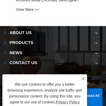
ABOUT US
PRODUCTS
NEWS
CONTACT US
X
Links
|
Sitemap
|
RSS
|
XML
|
Privacy Policy
We use cookies to offer you a better
browsing experience, analyze site traffic and
Copyright © Raydafon Technology Group Co., Limited All
personalize content. By using this site, you
Rights Reserved.
agree to our use of cookies.
Privacy Policy