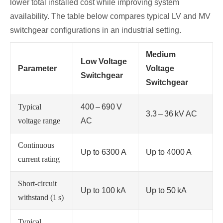
lower total installed cost while improving system
availability. The table below compares typical LV and MV
switchgear configurations in an industrial setting.
Medium
Low Voltage
Parameter
Voltage
Switchgear
Switchgear
Typical
400 – 690 V
3.3 – 36 kV AC
voltage range
AC
Continuous
Up to 6300 A
Up to 4000 A
current rating
Short‑circuit
Up to 100 kA
Up to 50 kA
withstand (1 s)
Typical