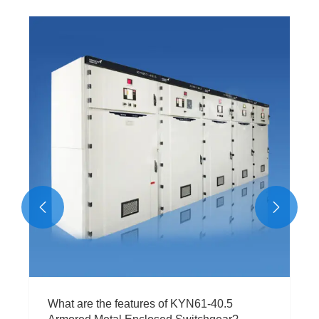
What are the key components of a typical
Ring Main Unit?
View More >>

