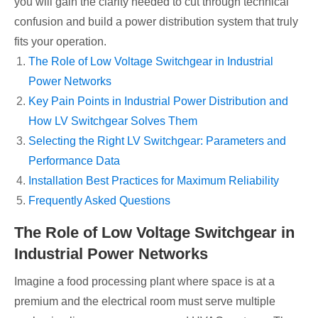
you will gain the clarity needed to cut through technical
confusion and build a power distribution system that truly
fits your operation.
The Role of Low Voltage Switchgear in Industrial
Power Networks
Key Pain Points in Industrial Power Distribution and
How LV Switchgear Solves Them
Selecting the Right LV Switchgear: Parameters and
Performance Data
Installation Best Practices for Maximum Reliability
Frequently Asked Questions
The Role of Low Voltage Switchgear in
Industrial Power Networks
Imagine a food processing plant where space is at a
premium and the electrical room must serve multiple