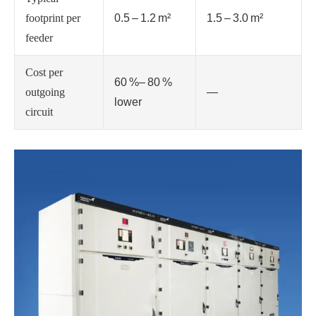
footprint per
0.5 – 1.2 m²
1.5 – 3.0 m²
feeder
Cost per
60 %– 80 %
outgoing
—
lower
circuit