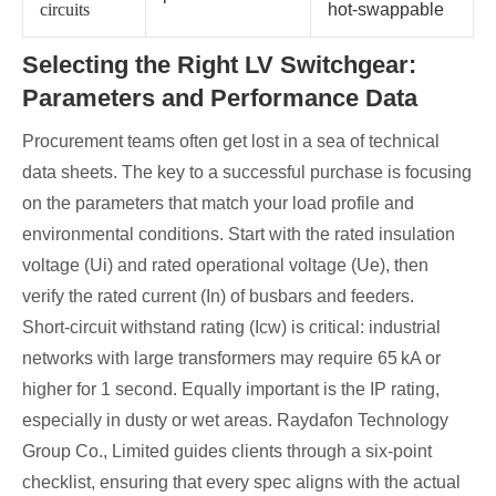
circuits
hot‑swappable
Selecting the Right LV Switchgear:
Parameters and Performance Data
Procurement teams often get lost in a sea of technical
data sheets. The key to a successful purchase is focusing
on the parameters that match your load profile and
environmental conditions. Start with the rated insulation
voltage (Ui) and rated operational voltage (Ue), then
verify the rated current (In) of busbars and feeders.
Short‑circuit withstand rating (Icw) is critical: industrial
networks with large transformers may require 65 kA or
higher for 1 second. Equally important is the IP rating,
especially in dusty or wet areas. Raydafon Technology
Group Co., Limited guides clients through a six‑point
checklist, ensuring that every spec aligns with the actual