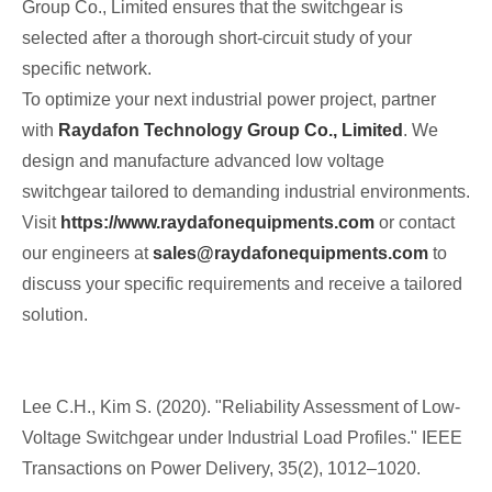
Group Co., Limited ensures that the switchgear is
selected after a thorough short‑circuit study of your
specific network.
To optimize your next industrial power project, partner
with
Raydafon Technology Group Co., Limited
. We
design and manufacture advanced low voltage
switchgear tailored to demanding industrial environments.
Visit
https://www.raydafonequipments.com
or contact
our engineers at
sales@raydafonequipments.com
to
discuss your specific requirements and receive a tailored
solution.
Lee C.H., Kim S. (2020). "Reliability Assessment of Low-
Voltage Switchgear under Industrial Load Profiles." IEEE
Transactions on Power Delivery, 35(2), 1012–1020.