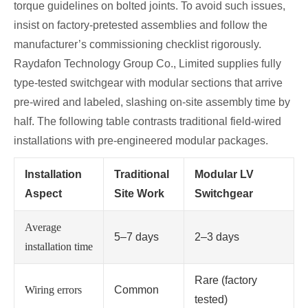
torque guidelines on bolted joints. To avoid such issues,
insist on factory‑pretested assemblies and follow the
manufacturer’s commissioning checklist rigorously.
Raydafon Technology Group Co., Limited supplies fully
type‑tested switchgear with modular sections that arrive
pre‑wired and labeled, slashing on‑site assembly time by
half. The following table contrasts traditional field‑wired
installations with pre‑engineered modular packages.
Installation
Traditional
Modular LV
Aspect
Site Work
Switchgear
Average
5–7 days
2–3 days
installation time
Rare (factory
Wiring errors
Common
tested)