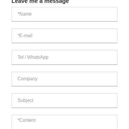
Leave me a message