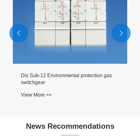


News Recommendations