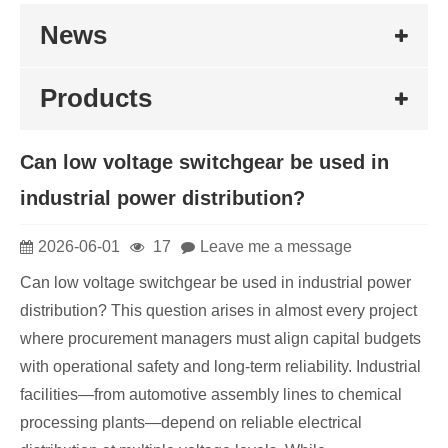
News
Products
Can low voltage switchgear be used in
industrial power distribution?
2026-06-01
17
Leave me a message
Can low voltage switchgear be used in industrial power
distribution? This question arises in almost every project
where procurement managers must align capital budgets
with operational safety and long-term reliability. Industrial
facilities⁠—from automotive assembly lines to chemical
processing plants⁠—depend on reliable electrical