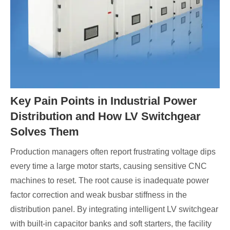
Key Pain Points in Industrial Power
Distribution and How LV Switchgear
Solves Them
Production managers often report frustrating voltage dips
every time a large motor starts, causing sensitive CNC
machines to reset. The root cause is inadequate power
factor correction and weak busbar stiffness in the
distribution panel. By integrating intelligent LV switchgear
with built‑in capacitor banks and soft starters, the facility