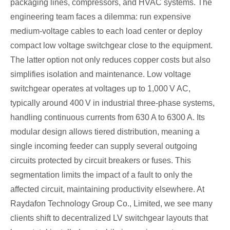
packaging lines, compressors, and HVAC systems. The
engineering team faces a dilemma: run expensive
medium‑voltage cables to each load center or deploy
compact low voltage switchgear close to the equipment.
The latter option not only reduces copper costs but also
simplifies isolation and maintenance. Low voltage
switchgear operates at voltages up to 1,000 V AC,
typically around 400 V in industrial three‑phase systems,
handling continuous currents from 630 A to 6300 A. Its
modular design allows tiered distribution, meaning a
single incoming feeder can supply several outgoing
circuits protected by circuit breakers or fuses. This
segmentation limits the impact of a fault to only the
affected circuit, maintaining productivity elsewhere. At
Raydafon Technology Group Co., Limited, we see many
clients shift to decentralized LV switchgear layouts that